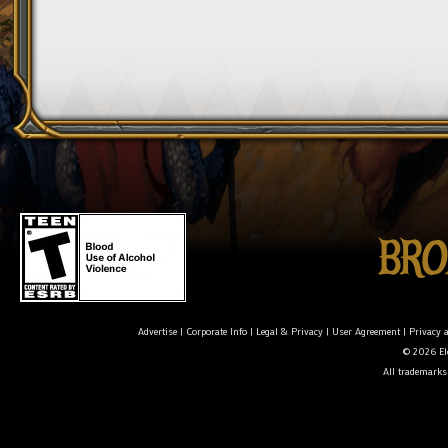
Advertise
|
Corporate Info
|
Legal & Privacy
|
User Agreement
|
Privacy 
© 2026 Ele
All trademarks 