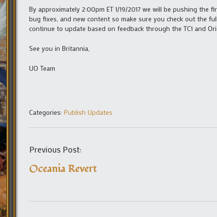
By approximately 2:00pm ET 1/19/2017 we will be pushing the firs
bug fixes, and new content so make sure you check out the fu
continue to update based on feedback through the TC1 and Orig
See you in Britannia,
UO Team
Categories:
Publish Updates
Previous Post:
Oceania Revert