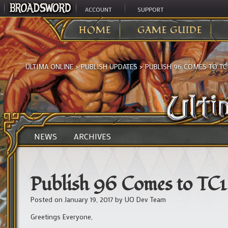
ACCOUNT
SUPPORT
HOME
GAME GUIDE
ULTIMA ONLINE
>
PUBLISH UPDATES
>
PUBLISH 96 COMES TO TC
NEWS
ARCHIVES
Publish 96 Comes to TC1
Posted on
January 19, 2017
by
UO Dev Team
Greetings Everyone,