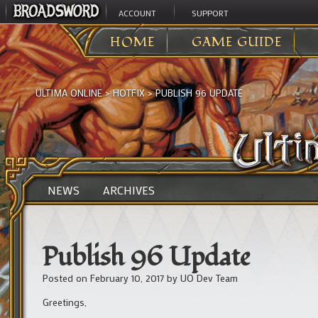
ACCOUNT
SUPPORT
HOME
GAME GUIDE
ULTIMA ONLINE
>
HOTFIX
>
PUBLISH 96 UPDATE
NEWS
ARCHIVES
Publish 96 Update
Posted on
February 10, 2017
by
UO Dev Team
Greetings,