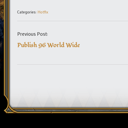
Categories:
Hotfix
Previous Post:
Publish 96 World Wide