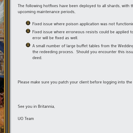
The following hotfixes have been deployed to all shards, with 
upcoming maintenance periods,
Fixed issue where poison application was not functioni
Fixed issue where erroneous resists could be applied to
error will be fixed as well.
A small number of large buffet tables from the Wedding
the redeeding process. Should you encounter this issue
deed.
Please make sure you patch your client before logging into the
See you in Britannia,
UO Team