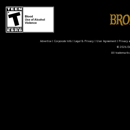
Advertise
|
Corporate Info
|
Legal & Privacy
|
User Agreement
|
Privacy 
© 2026 Ele
All trademarks 