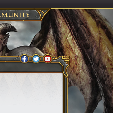
MUNITY