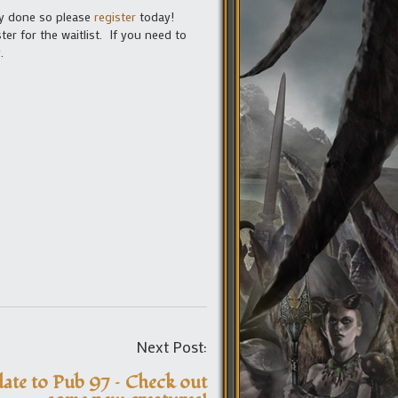
dy done so please
register
today!
er for the waitlist. If you need to
.
Post
Next Post:
navigation
ate to Pub 97 – Check out