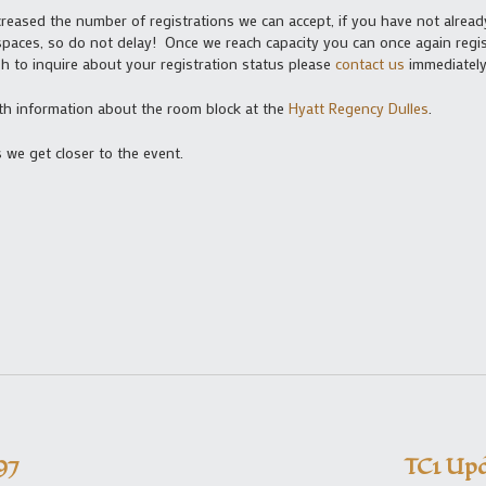
eased the number of registrations we can accept, if you have not alrea
paces, so do not delay! Once we reach capacity you can once again regist
ish to inquire about your registration status please
contact us
immediately
h information about the room block at the
Hyatt Regency Dulles
.
 we get closer to the event.
97
TC1 Upd