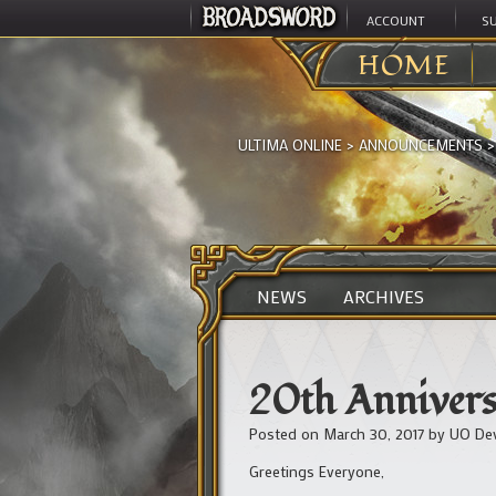
ACCOUNT
S
HOME
ULTIMA ONLINE
>
ANNOUNCEMENTS
NEWS
ARCHIVES
20th Annivers
Posted on
March 30, 2017
by
UO De
Greetings Everyone,