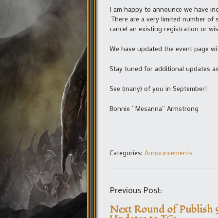
I am happy to announce we have incr
There are a very limited number of s
cancel an existing registration or w
We have updated the event page wit
Stay tuned for additional updates as
See (many) of you in September!
Bonnie “Mesanna” Armstrong
Categories:
Announcements
Previous Post:
Next Round of Publish 