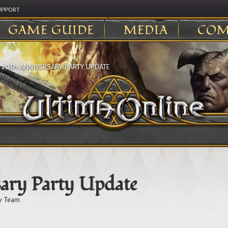
UPPORT
GAME GUIDE
MEDIA
COM
>
20TH ANNIVERSARY PARTY UPDATE
ary Party Update
v Team