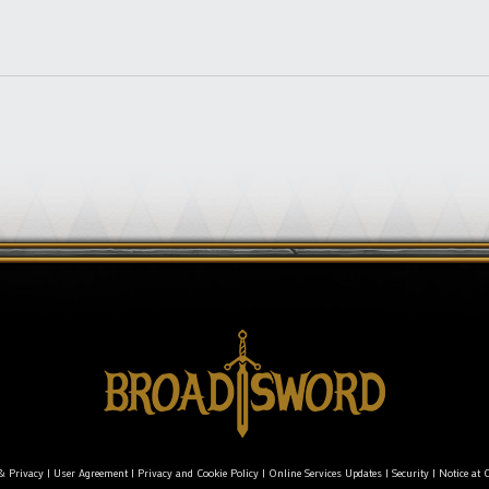
& Privacy
|
User Agreement
|
Privacy and Cookie Policy
|
Online Services Updates
|
Security
|
Notice at C