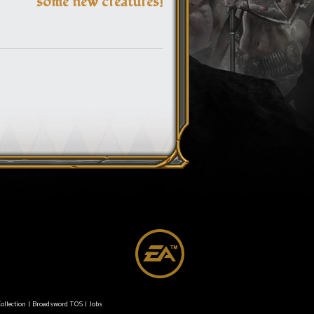
some new creatures!
ollection
|
Broadsword TOS
|
Jobs