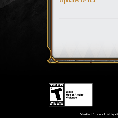
Updates to TC1
Advertise
|
Corporate Info
|
Legal 