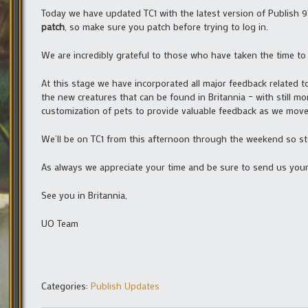
Today we have updated TC1 with the latest version of Publish 9
patch
, so make sure you patch before trying to log in.
We are incredibly grateful to those who have taken the time to 
At this stage we have incorporated all major feedback related 
the new creatures that can be found in Britannia – with still
customization of pets to provide valuable feedback as we move
We’ll be on TC1 from this afternoon through the weekend so st
As always we appreciate your time and be sure to send us you
See you in Britannia,
UO Team
Categories:
Publish Updates