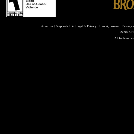
Advertise
|
Corporate Info
|
Legal & Privacy
|
User Agreement
|
Privacy 
© 2026 Ele
All trademarks 