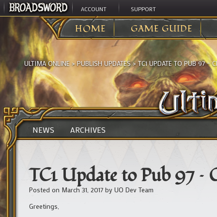
ACCOUNT
SUPPORT
HOME
GAME GUIDE
ULTIMA ONLINE
>
PUBLISH UPDATES
>
TC1 UPDATE TO PUB 97 –
NEWS
ARCHIVES
TC1 Update to Pub 97 – C
Posted on
March 31, 2017
by
UO Dev Team
Greetings,