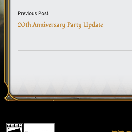
Previous Post:
20th Anniversary Party Update