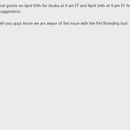
d greets on April 10th for Asuka at 9 am ET and April 24th at 9 pm ET fo
suggestions.
to let you guys know we are aware of the issue with the Pet Branding tool.