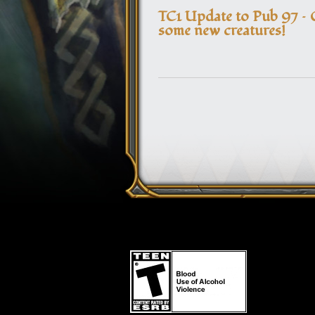
TC1 Update to Pub 97 – 
some new creatures!