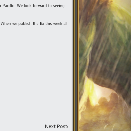
r Pacific. We look forward to seeing
 When we publish the fix this week all
Post
Next Post: