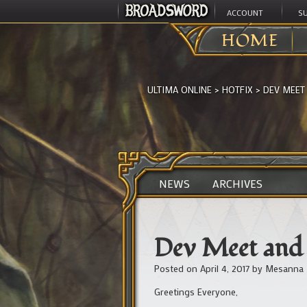
ACCOUNT
S
HOME
ULTIMA ONLINE
>
HOTFIX
>
DEV MEET
NEWS
ARCHIVES
Dev Meet and 
Posted on
April 4, 2017
by
Mesanna
Greetings Everyone,