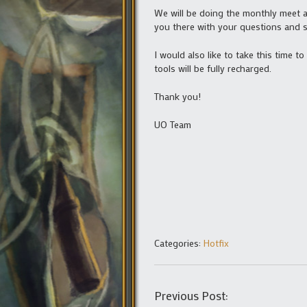
We will be doing the monthly meet an
you there with your questions and 
I would also like to take this time 
tools will be fully recharged.
Thank you!
UO Team
Categories:
Hotfix
Previous Post: