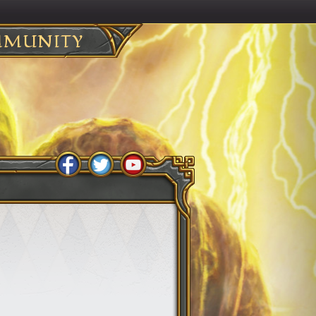
MUNITY