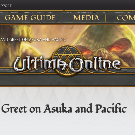
UPPORT
GAME GUIDE
MEDIA
COM
 AND GREET ON ASUKA AND PACIFIC
Greet on Asuka and Pacific