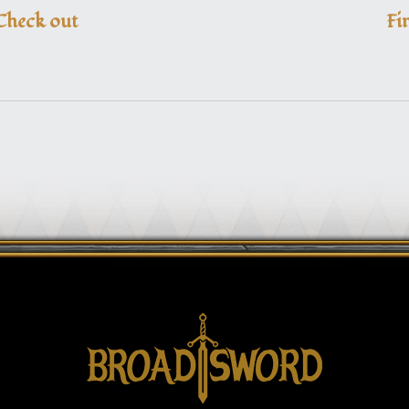
Check out
Fi