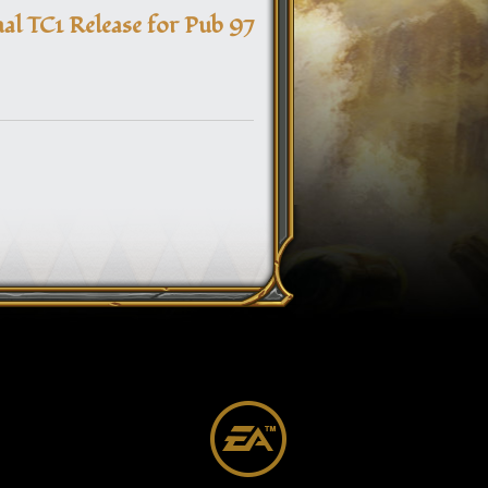
navigation
nal TC1 Release for Pub 97