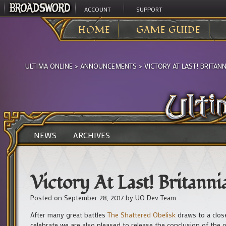
ACCOUNT
SUPPORT
HOME
GAME GUIDE
ULTIMA ONLINE
>
ANNOUNCEMENTS
>
VICTORY AT LAST! BRITANN
NEWS
ARCHIVES
Victory At Last! Britanni
Posted on
September 28, 2017
by
UO Dev Team
After many great battles
The Shattered Obelisk
draws to a close
celebrate we are also pleased to release the conclusion of the off