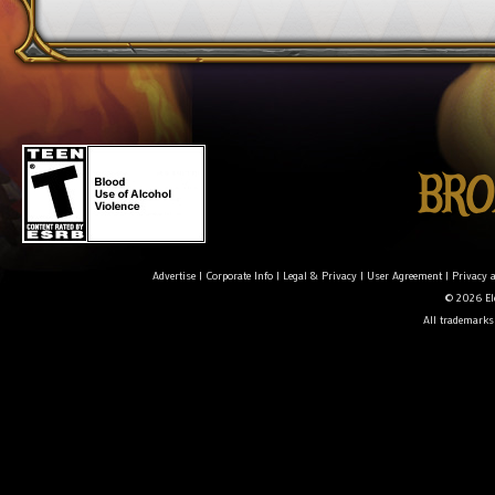
Advertise
|
Corporate Info
|
Legal & Privacy
|
User Agreement
|
Privacy 
© 2026 Ele
All trademarks 