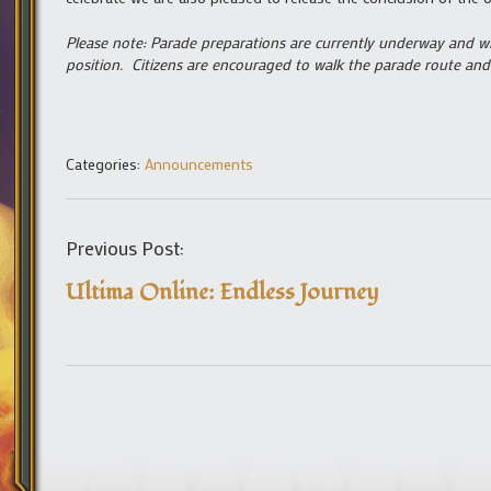
Please note: Parade preparations are currently underway and wi
position. Citizens are encouraged to walk the parade route and 
Categories:
Announcements
Previous Post:
Ultima Online: Endless Journey