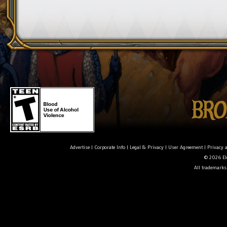
Advertise
|
Corporate Info
|
Legal & Privacy
|
User Agreement
|
Privacy 
© 2026 Ele
All trademarks 