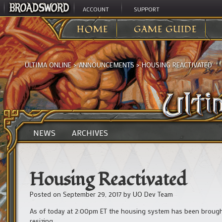
ACCOUNT
SUPPORT
HOME
GAME GUIDE
ULTIMA ONLINE
>
ANNOUNCEMENTS
>
HOUSING REACTIVATED
NEWS
ARCHIVES
Housing Reactivated
Posted on
September 29, 2017
by
UO Dev Team
As of today at 2:00pm ET the housing system has been brought 
resizing.