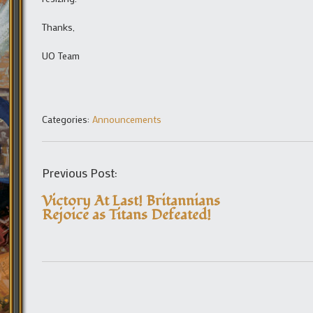
Thanks,
UO Team
Categories:
Announcements
Previous Post:
Victory At Last! Britannians
Rejoice as Titans Defeated!