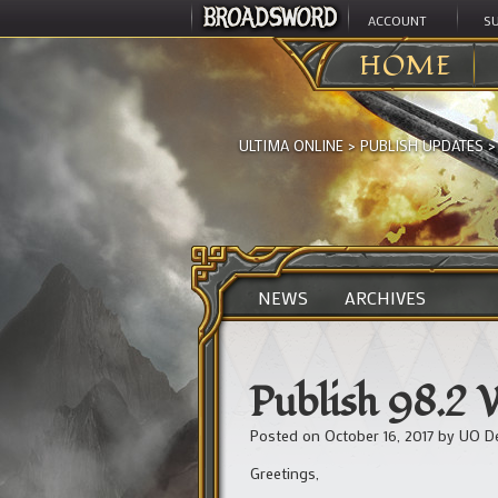
ACCOUNT
S
HOME
ULTIMA ONLINE
>
PUBLISH UPDATES
NEWS
ARCHIVES
Publish 98.2
Posted on
October 16, 2017
by
UO D
Greetings,