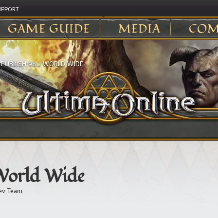
UPPORT
GAME GUIDE
MEDIA
COM
>
PUBLISH 98.2 WORLD WIDE
 World Wide
ev Team