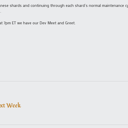
anese shards and continuing through each shard’s normal maintenance cycl
e
.
 at 7pm ET we have our Dev Meet and Greet.
ext Week