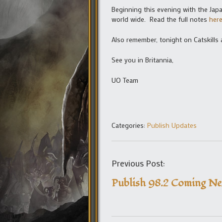
Beginning this evening with the Jap
world wide. Read the full notes
her
Also remember, tonight on Catskills
See you in Britannia,
UO Team
Categories:
Publish Updates
Previous Post:
Publish 98.2 Coming N