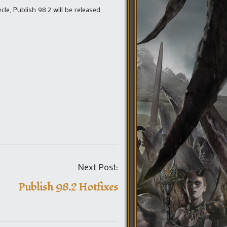
e, Publish 98.2 will be released
Post
Next Post:
navigation
Publish 98.2 Hotfixes