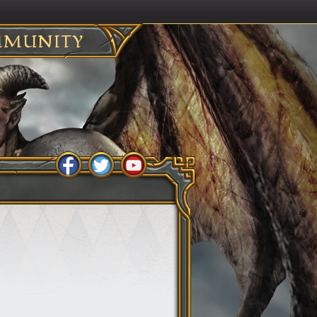
MUNITY