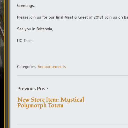
Greetings,
Please join us for our final Meet & Greet of 2018! Join us on 
See you in Britannia,
UO Team
Categories:
Announcements
Previous Post:
New Store Item: Mystical
Polymorph Totem