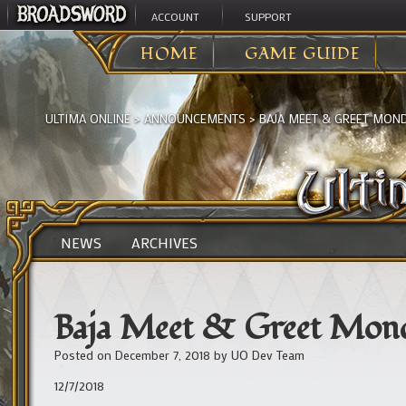
ACCOUNT
SUPPORT
HOME
GAME GUIDE
ULTIMA ONLINE
>
ANNOUNCEMENTS
>
BAJA MEET & GREET MON
NEWS
ARCHIVES
Baja Meet & Greet Mon
Posted on
December 7, 2018
by
UO Dev Team
12/7/2018