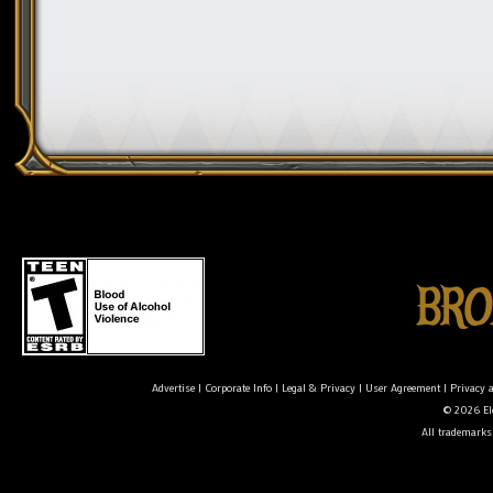
Advertise
|
Corporate Info
|
Legal & Privacy
|
User Agreement
|
Privacy 
© 2026 Ele
All trademarks 