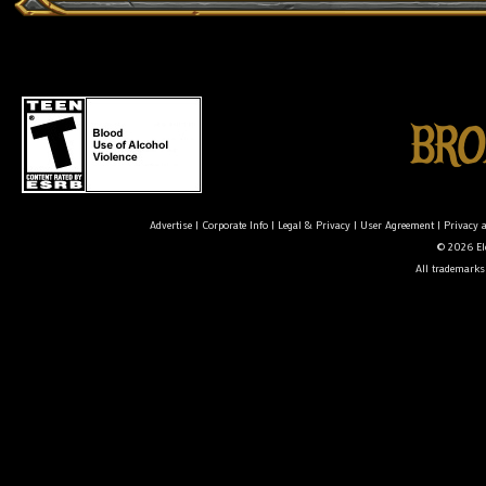
Advertise
|
Corporate Info
|
Legal & Privacy
|
User Agreement
|
Privacy 
© 2026 Ele
All trademarks 