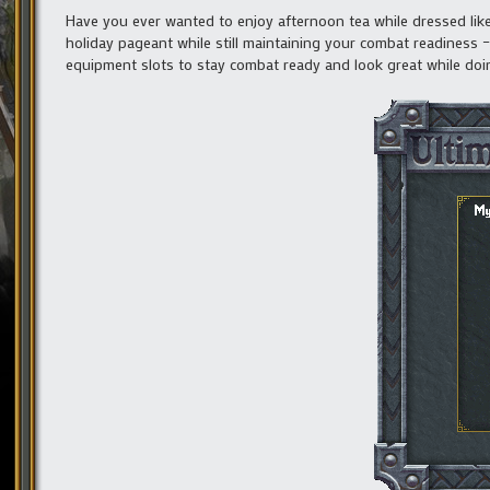
Have you ever wanted to enjoy afternoon tea while dressed like
holiday pageant while still maintaining your combat readiness
equipment slots to stay combat ready and look great while doi