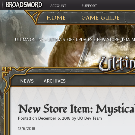
ACCOUNT
SUPPORT
HOME
GAME GUIDE
ULTIMA ONLINE
>
ULTIMA STORE UPDATES
>
NEW STORE ITEM: 
NEWS
ARCHIVES
New Store Item: Mystica
Posted on
December 6, 2018
by
UO Dev Team
12/6/2018