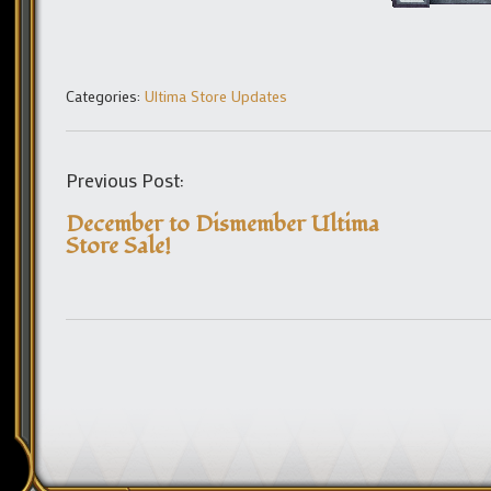
Categories:
Ultima Store Updates
Previous Post:
December to Dismember Ultima
Store Sale!