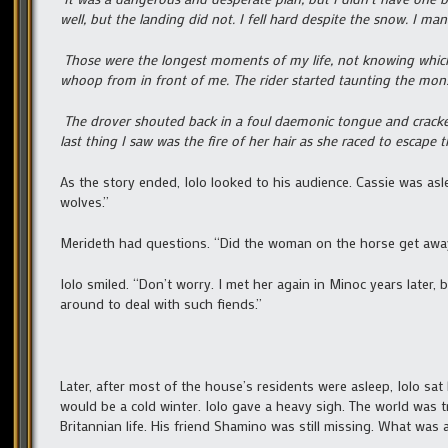
well, but the landing did not. I fell hard despite the snow. I m
Those were the longest moments of my life, not knowing which
whoop from in front of me. The rider started taunting the mons
The drover shouted back in a foul daemonic tongue and cracke
last thing I saw was the fire of her hair as she raced to escape th
As the story ended, Iolo looked to his audience. Cassie was asl
wolves.”
Merideth had questions. “Did the woman on the horse get aw
Iolo smiled. “Don’t worry. I met her again in Minoc years later,
around to deal with such fiends.”
Later, after most of the house’s residents were asleep, Iolo sa
would be a cold winter. Iolo gave a heavy sigh. The world was t
Britannian life. His friend Shamino was still missing. What was 