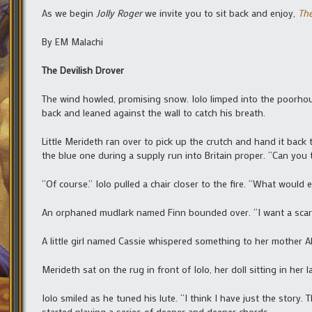
As we begin
Jolly Roger
we invite you to sit back and enjoy,
The
By EM Malachi
The Devilish Drover
The wind howled, promising snow. Iolo limped into the poorhou
back and leaned against the wall to catch his breath.
Little Merideth ran over to pick up the crutch and hand it bac
the blue one during a supply run into Britain proper. “Can you t
“Of course.” Iolo pulled a chair closer to the fire. “What would 
An orphaned mudlark named Finn bounded over. “I want a scar
A little girl named Cassie whispered something to her mother Al
Merideth sat on the rug in front of Iolo, her doll sitting in her 
Iolo smiled as he tuned his lute. “I think I have just the story.
started playing a series of deeper and deeper chords.