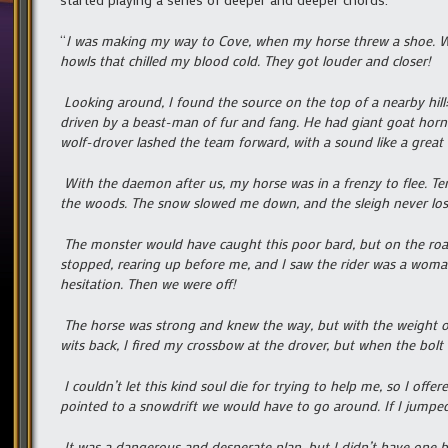
“
I was making my way to Cove, when my horse threw a shoe. Wh
howls that chilled my blood cold. They got louder and closer!
Looking around, I found the source on the top of a nearby hill
driven by a beast-man of fur and fang. He had giant goat horn
wolf-drover lashed the team forward, with a sound like a great 
With the daemon after us, my horse was in a frenzy to flee. Ter
the woods. The snow slowed me down, and the sleigh never los
The monster would have caught this poor bard, but on the road
stopped, rearing up before me, and I saw the rider was a woman
hesitation. Then we were off!
The horse was strong and knew the way, but with the weight of
wits back, I fired my crossbow at the drover, but when the bolt 
I couldn’t let this kind soul die for trying to help me, so I o
pointed to a snowdrift we would have to go around. If I jumped
It was a dangerous and desperate plan, but I didn’t have one b