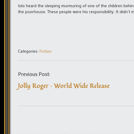
Iolo heard the sleeping murmuring of one of the children behin
the poorhouse. These people were his responsibility. It didn’t 
Categories:
Fiction
Previous Post:
Jolly Roger – World Wide Release