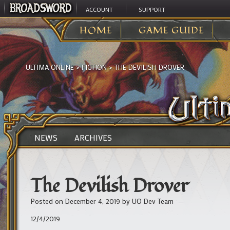
ACCOUNT
SUPPORT
HOME
GAME GUIDE
ULTIMA ONLINE
>
FICTION
>
THE DEVILISH DROVER
NEWS
ARCHIVES
The Devilish Drover
Posted on
December 4, 2019
by
UO Dev Team
12/4/2019