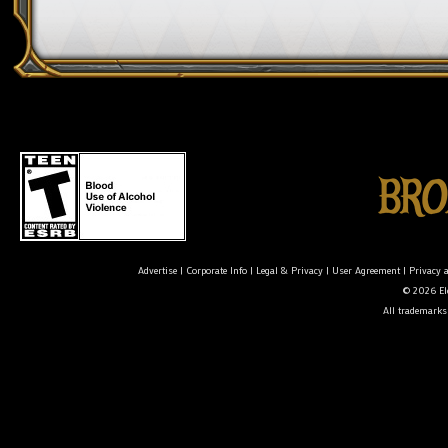
Advertise
|
Corporate Info
|
Legal & Privacy
|
User Agreement
|
Privacy 
© 2026 Ele
All trademarks 