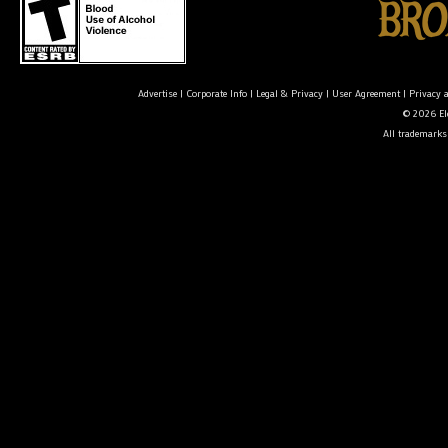
Advertise
|
Corporate Info
|
Legal & Privacy
|
User Agreement
|
Privacy 
© 2026 Ele
All trademarks 