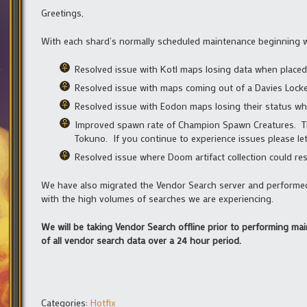
Greetings,
With each shard’s normally scheduled maintenance beginning wi
Resolved issue with Kotl maps losing data when placed 
Resolved issue with maps coming out of a Davies Locker
Resolved issue with Eodon maps losing their status whe
Improved spawn rate of Champion Spawn Creatures. Thi
Tokuno. If you continue to experience issues please le
Resolved issue where Doom artifact collection could re
We have also migrated the Vendor Search server and performe
with the high volumes of searches we are experiencing.
We will be taking Vendor Search offline prior to performing ma
of all vendor search data over a 24 hour period.
Categories:
Hotfix