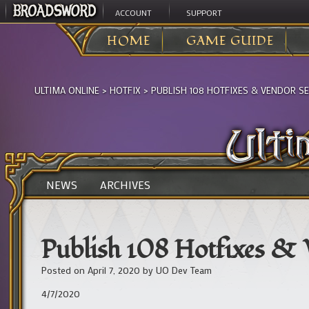
ACCOUNT
SUPPORT
HOME
GAME GUIDE
ULTIMA ONLINE
>
HOTFIX
>
PUBLISH 108 HOTFIXES & VENDOR S
NEWS
ARCHIVES
Publish 108 Hotfixes &
Posted on
April 7, 2020
by
UO Dev Team
4/7/2020