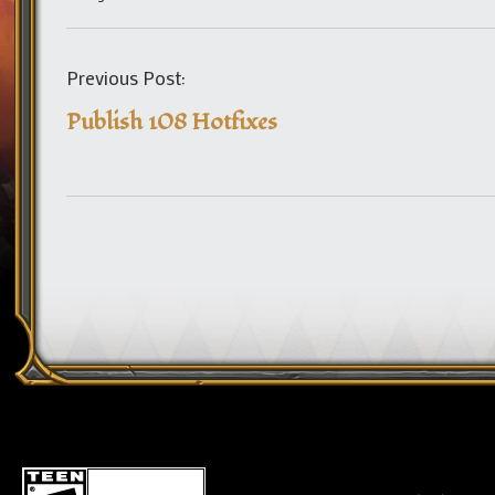
Previous Post:
Publish 108 Hotfixes