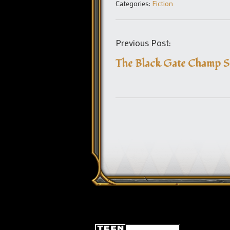
Categories:
Fiction
Previous Post:
The Black Gate Champ 