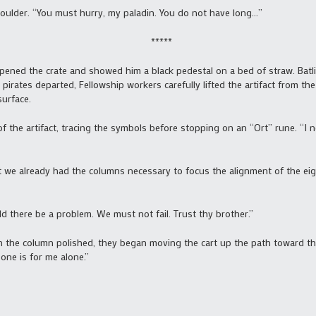
ulder. “You must hurry, my paladin. You do not have long…”
*****
pened the crate and showed him a black pedestal on a bed of straw. Batl
e pirates departed, Fellowship workers carefully lifted the artifact from th
urface.
of the artifact, tracing the symbols before stopping on an “Ort” rune. “I 
ht we already had the columns necessary to focus the alignment of the eig
 there be a problem. We must not fail. Trust thy brother.”
the column polished, they began moving the cart up the path toward the
 one is for me alone.”