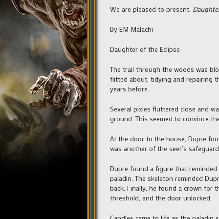
We are pleased to present,
Daughter
By EM Malachi
Daughter of the Eclipse
The trail through the woods was bl
flitted about, tidying and repairi
years before.
Several pixies fluttered close and 
ground. This seemed to convince the 
At the door to the house, Dupre foun
was another of the seer’s safeguards
Dupre found a figure that reminded h
paladin. The skeleton reminded Dupre
back. Finally, he found a crown for 
threshold, and the door unlocked.
Candles came to life as the paladin 