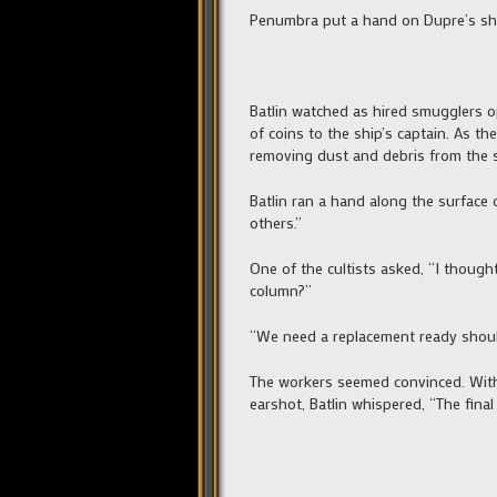
Penumbra put a hand on Dupre’s sho
Batlin watched as hired smugglers o
of coins to the ship’s captain. As th
removing dust and debris from the s
Batlin ran a hand along the surface 
others.”
One of the cultists asked, “I thoug
column?”
“We need a replacement ready should
The workers seemed convinced. With 
earshot, Batlin whispered, “The final