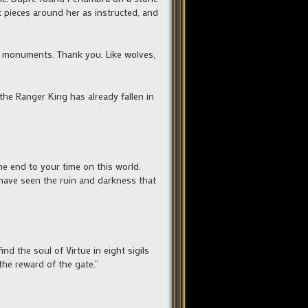
k pieces around her as instructed, and
d monuments. Thank you. Like wolves,
the Ranger King has already fallen in
e end to your time on this world.
 have seen the ruin and darkness that
d the soul of Virtue in eight sigils
the reward of the gate.”