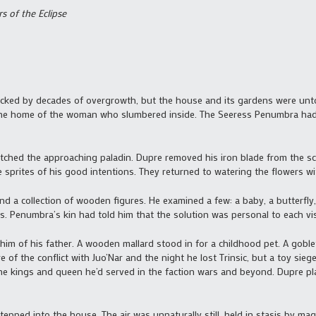
s of the Eclipse
ocked by decades of overgrowth, but the house and its gardens were unto
ng the home of the woman who slumbered inside. The Seeress Penumbra had
watched the approaching paladin. Dupre removed his iron blade from the sc
sprites of his good intentions. They returned to watering the flowers with
d a collection of wooden figures. He examined a few: a baby, a butterfly,
. Penumbra’s kin had told him that the solution was personal to each visito
im of his father. A wooden mallard stood in for a childhood pet. A goble
 of the conflict with Juo’Nar and the night he lost Trinsic, but a toy sie
the kings and queen he’d served in the faction wars and beyond. Dupre pla
stepped into the house. The air was unnaturally still, held in stasis by 