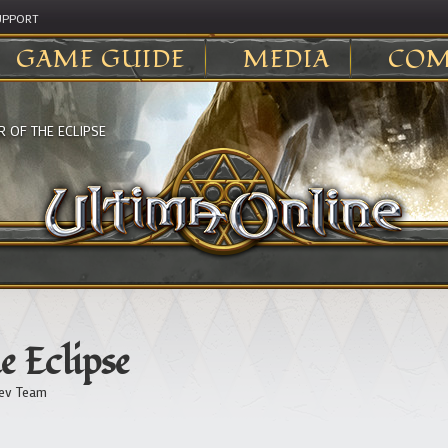
UPPORT
GAME GUIDE
MEDIA
COM
 OF THE ECLIPSE
e Eclipse
ev Team