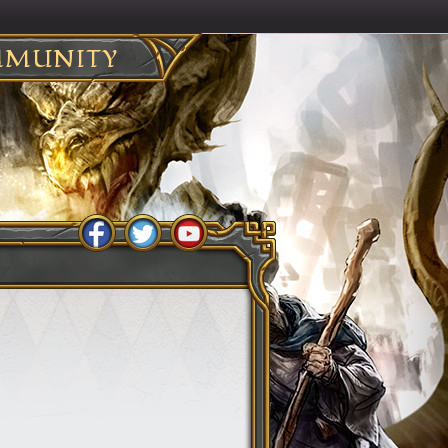
MUNITY