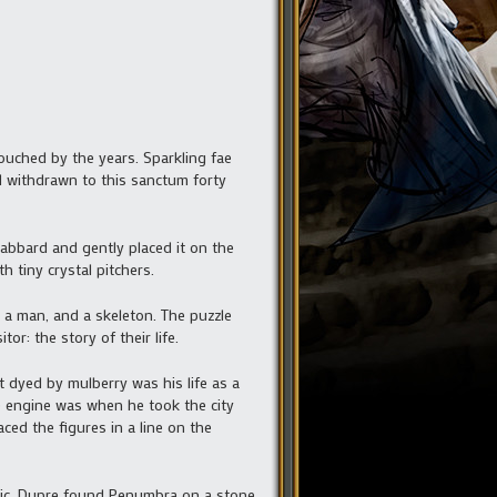
uched by the years. Sparkling fae
 withdrawn to this sanctum forty
abbard and gently placed it on the
 tiny crystal pitchers.
 a man, and a skeleton. The puzzle
r: the story of their life.
t dyed by mulberry was his life as a
ge engine was when he took the city
ced the figures in a line on the
magic. Dupre found Penumbra on a stone