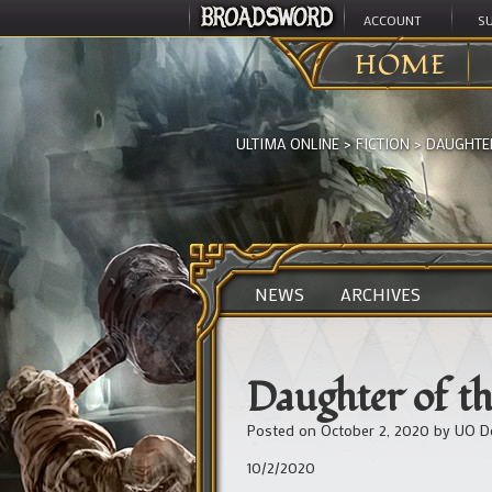
ACCOUNT
S
HOME
ULTIMA ONLINE
>
FICTION
>
DAUGHTER
NEWS
ARCHIVES
Daughter of th
Posted on
October 2, 2020
by
UO D
10/2/2020