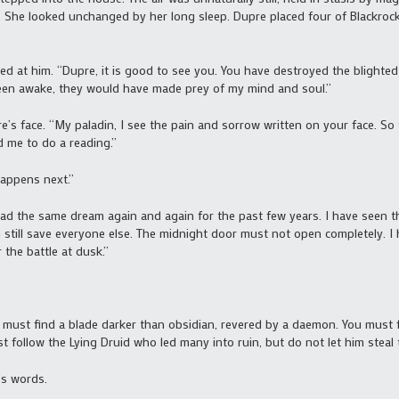
m. She looked unchanged by her long sleep. Dupre placed four of Blackroc
 at him. “Dupre, it is good to see you. You have destroyed the blighte
been awake, they would have made prey of my mind and soul.”
s face. “My paladin, I see the pain and sorrow written on your face. So 
d me to do a reading.”
appens next.”
ad the same dream again and again for the past few years. I have seen th
 still save everyone else. The midnight door must not open completely. I
the battle at dusk.”
must find a blade darker than obsidian, revered by a daemon. You must fin
t follow the Lying Druid who led many into ruin, but do not let him steal 
’s words.