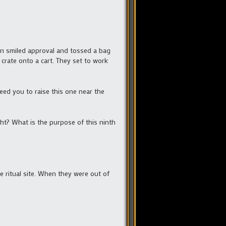
in smiled approval and tossed a bag
e crate onto a cart. They set to work
need you to raise this one near the
ht? What is the purpose of this ninth
 ritual site. When they were out of