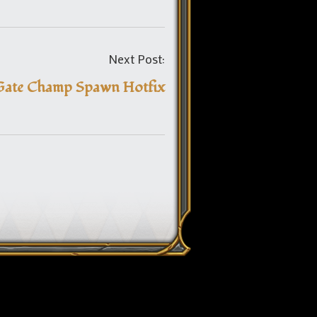
Post
Next Post:
navigation
Gate Champ Spawn Hotfix