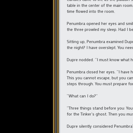
table in the center of the main roo
time flowed into the room.
Penumbra opened her eyes and smiled
the three prowled my sleep. Had I 
Sitting up, Penumbra examined Dupre’
the night? I have overslept. You nee
Dupre nodded. “I must know what h
Penumbra closed her eyes. “I have h
This you cannot escape, but you can
steps through. You must prepare for 
“What can I do?”
“Three things stand before you: You 
for the Tinker’s ghost. Then you mus
Dupre silently considered Penumbra