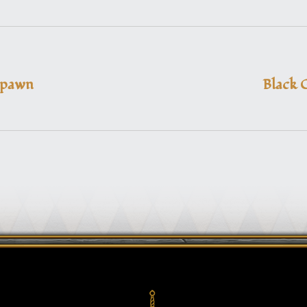
Spawn
Black 