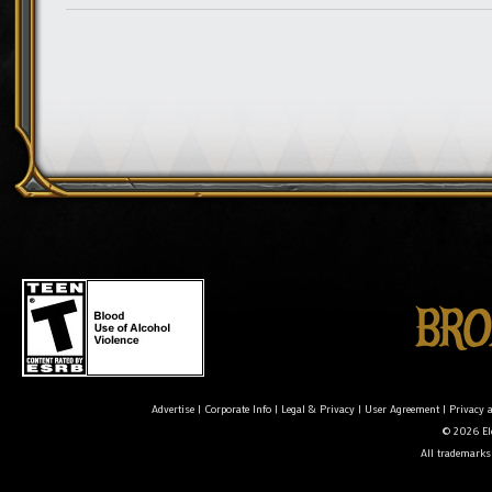
Advertise
|
Corporate Info
|
Legal & Privacy
|
User Agreement
|
Privacy 
© 2026 Ele
All trademarks 