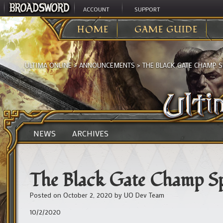
ACCOUNT
SUPPORT
HOME
GAME GUIDE
ULTIMA ONLINE
>
ANNOUNCEMENTS
>
THE BLACK GATE CHAMP 
NEWS
ARCHIVES
The Black Gate Champ 
Posted on
October 2, 2020
by
UO Dev Team
10/2/2020