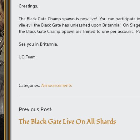
Greetings,
The Black Gate Champ spawn is now live! You can participate in
vile evil the Black Gate has unleashed upon Britannia! On Sieg
the Black Gate Champ Spawn are limited to one per account. Par
See you in Britannia,
UO Team
Categories:
Announcements
Previous Post:
The Black Gate Live On All Shards