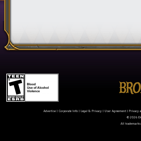
Advertise
|
Corporate Info
|
Legal & Privacy
|
User Agreement
|
Privacy 
© 2026 Ele
All trademarks 