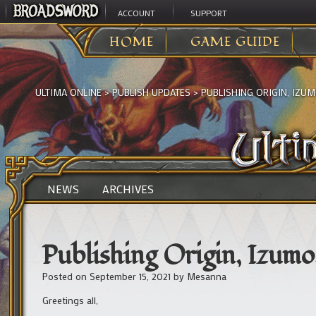
ACCOUNT
SUPPORT
HOME
GAME GUIDE
ULTIMA ONLINE
>
PUBLISH UPDATES
>
PUBLISHING ORIGIN, IZUMO
NEWS
ARCHIVES
Publishing Origin, Izumo,
Posted on
September 15, 2021
by
Mesanna
Greetings all,