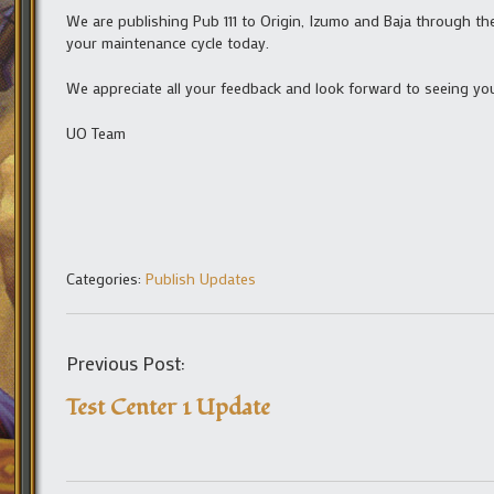
We are publishing Pub 111 to Origin, Izumo and Baja through the
your maintenance cycle today.
We appreciate all your feedback and look forward to seeing you
UO Team
Categories:
Publish Updates
Previous Post:
Test Center 1 Update