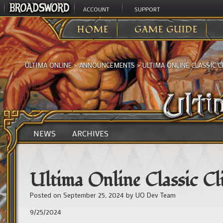
ACCOUNT
SUPPORT
HOME
GAME GUIDE
ULTIMA ONLINE
>
ANNOUNCEMENTS
>
ULTIMA ONLINE CLASSIC 
NEWS
ARCHIVES
Ultima Online Classic C
Posted on
September 25, 2024
by
UO Dev Team
9/25/2024