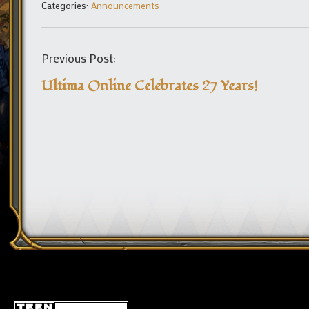
Categories:
Announcements
Previous Post:
Ultima Online Celebrates 27 Years!