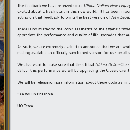
The feedback we have received since
Ultima Online: New Legac
excited about a fresh start in this new world. It has been imp
acting on that feedback to bring the best version of
New Lega
There is no mistaking the iconic aesthetics of the
Ultima Online
appreciate the performance and quality of life upgrades that a
As such, we are extremely excited to announce that we are worki
making available an officially sanctioned version for use on all 
We also want to make sure that the official
Ultima Online
Class
deliver this performance we will be upgrading the Classic Clien
We will be releasing more information about these updates in 
See you in Britannia,
UO Team