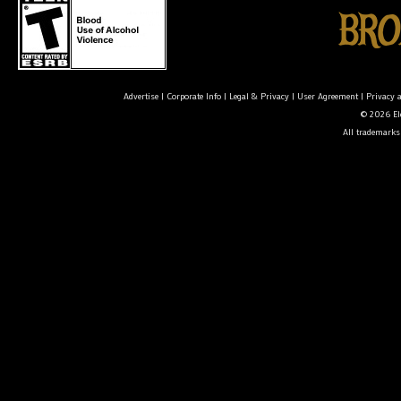
Advertise
|
Corporate Info
|
Legal & Privacy
|
User Agreement
|
Privacy 
© 2026 Ele
All trademarks 