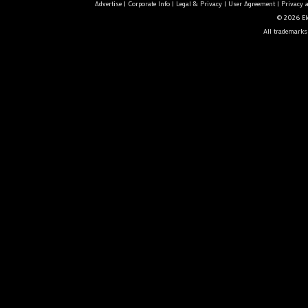
Advertise
|
Corporate Info
|
Legal & Privacy
|
User Agreement
|
Privacy 
© 2026 Ele
All trademarks 