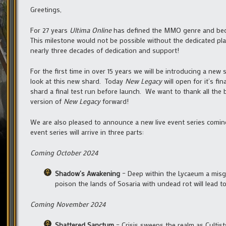
Greetings,
For 27 years
Ultima Online
has defined the MMO genre and beco
This milestone would not be possible without the dedicated pl
nearly three decades of dedication and support!
For the first time in over 15 years we will be introducing a new
look at this new shard. Today
New Legacy
will open for it’s fi
shard a final test run before launch. We want to thank all the
version of
New Legacy
forward!
We are also pleased to announce a new live event series comin
event series will arrive in three parts:
Coming October 2024
Shadow’s Awakening
– Deep within the Lycaeum a misgu
poison the lands of Sosaria with undead rot will lead 
Coming November 2024
Shattered Sanctum
– Crisis sweeps the realm as Cultis