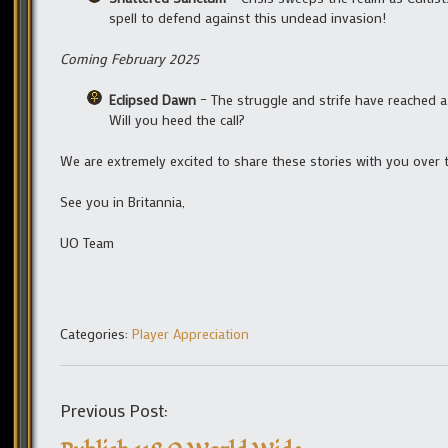
spell to defend against this undead invasion!
Coming February 2025
Eclipsed Dawn
– The struggle and strife have reached a 
Will you heed the call?
We are extremely excited to share these stories with you over
See you in Britannia,
UO Team
Categories:
Player Appreciation
Previous Post: