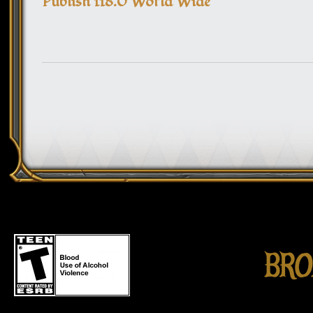
Publish 118.0 World Wide