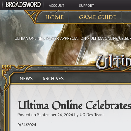
ACCOUNT
SUPPORT
HOME
GAME GUIDE
ULTIMA ONLINE
>
PLAYER APPRECIATION
>
ULTIMA ONLINE CELEBR
NEWS
ARCHIVES
Ultima Online Celebrates
Posted on
September 24, 2024
by
UO Dev Team
9/24/2024