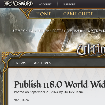
ACCOUNT
SUPPORT
HOME
GAME GUIDE
ULTIMA ONLINE
>
PUBLISH UPDATES
>
PUBLISH 118.0 WORLD WI
NEWS
ARCHIVES
Publish 118.0 World Wi
Posted on
September 23, 2024
by
UO Dev Team
9/23/2024