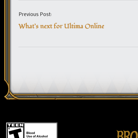
Previous Post:
What’s next for Ultima Online