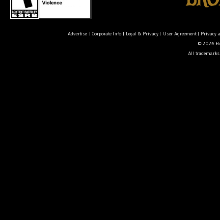
Advertise
|
Corporate Info
|
Legal & Privacy
|
User Agreement
|
Privacy 
© 2026 Ele
All trademarks 