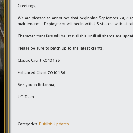
Greetings,
We are pleased to announce that beginning September 24, 2024 
maintenance. Deployment will begin with US shards, with all ot
Character transfers will be unavailable until all shards are upda
Please be sure to patch up to the latest clients,
Classic Client 7.0.104.36
Enhanced Client 7.0.104.36
See you in Britannia,
UO Team
Categories:
Publish Updates