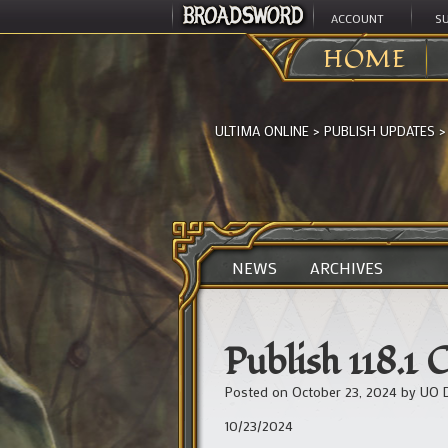
ACCOUNT
S
HOME
ULTIMA ONLINE
>
PUBLISH UPDATES
NEWS
ARCHIVES
Publish 118.1 
Posted on
October 23, 2024
by
UO 
10/23/2024