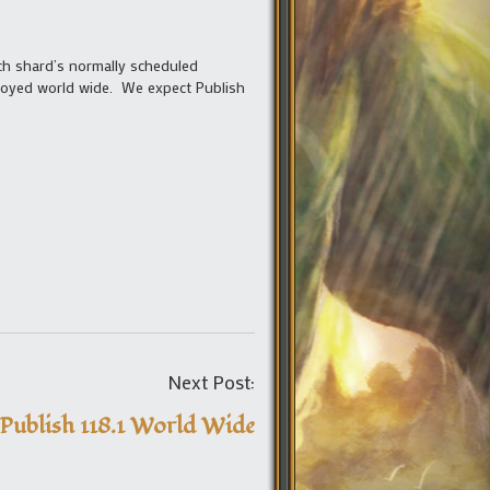
ch shard’s normally scheduled
eployed world wide. We expect Publish
Post
Next Post:
navigation
Publish 118.1 World Wide