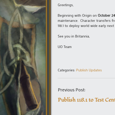
Greetings,
Beginning with Origin on
October 24
maintenance. Character transfers fro
118.1 to deploy world wide early next
See you in Britannia,
UO Team
Categories:
Publish Updates
Previous Post:
Publish 118.1 to Test Cen