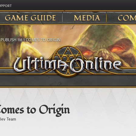
UPPORT
GAME GUIDE
MEDIA
COM
>
PUBLISH 118.1 COMES TO ORIGIN
Comes to Origin
Dev Team