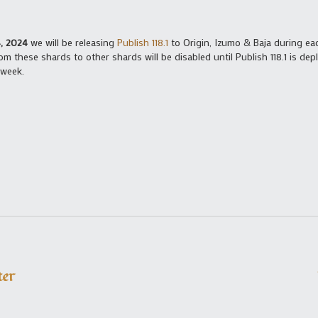
, 2024
we will be releasing
Publish 118.1
to Origin, Izumo & Baja during ea
m these shards to other shards will be disabled until Publish 118.1 is d
 week.
ter