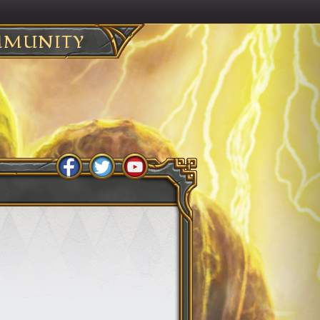
MUNITY