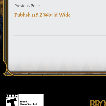
Previous Post:
Publish 118.2 World Wide