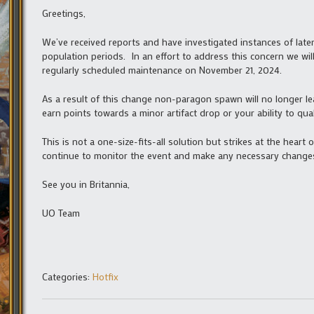
Greetings,
We’ve received reports and have investigated instances of lat
population periods. In an effort to address this concern we wi
regularly scheduled maintenance on November 21, 2024.
As a result of this change non-paragon spawn will no longer le
earn points towards a minor artifact drop or your ability to qua
This is not a one-size-fits-all solution but strikes at the hear
continue to monitor the event and make any necessary changes
See you in Britannia,
UO Team
Categories:
Hotfix