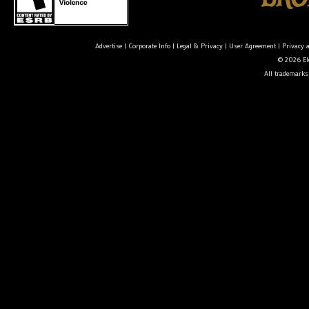
Advertise
|
Corporate Info
|
Legal & Privacy
|
User Agreement
|
Privacy 
© 2026 Ele
All trademarks 