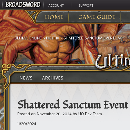
ACCOUNT
SUPPORT
HOME
GAME GUIDE
ULTIMA ONLINE
>
HOTFIX
>
SHATTERED SANCTUM EVENT LAG
NEWS
ARCHIVES
Shattered Sanctum Event
Posted on
November 20, 2024
by
UO Dev Team
11/20/2024