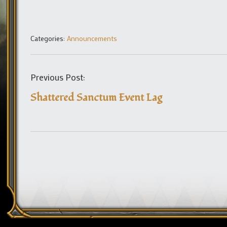
Categories:
Announcements
Previous Post:
Shattered Sanctum Event Lag