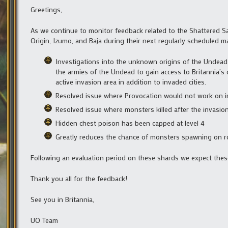
Greetings,
As we continue to monitor feedback related to the Shattered S
Origin, Izumo, and Baja during their next regularly scheduled m
Investigations into the unknown origins of the Undead
the armies of the Undead to gain access to Britannia’s 
active invasion area in addition to invaded cities.
Resolved issue where Provocation would not work on 
Resolved issue where monsters killed after the invasio
Hidden chest poison has been capped at level 4
Greatly reduces the chance of monsters spawning on r
Following an evaluation period on these shards we expect the
Thank you all for the feedback!
See you in Britannia,
UO Team