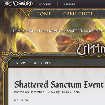
ACCOUNT
SUPPORT
HOME
GAME GUIDE
ULTIMA ONLINE
>
ANNOUNCEMENTS
>
SHATTERED SANCTUM EVE
NEWS
ARCHIVES
Shattered Sanctum Event
Posted on
December 5, 2024
by
UO Dev Team
12/5/2024