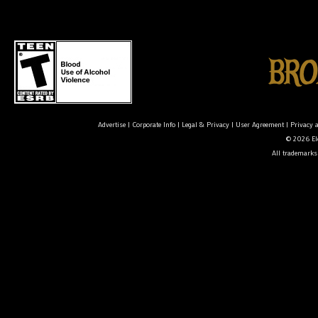
Advertise
|
Corporate Info
|
Legal & Privacy
|
User Agreement
|
Privacy 
© 2026 Ele
All trademarks 