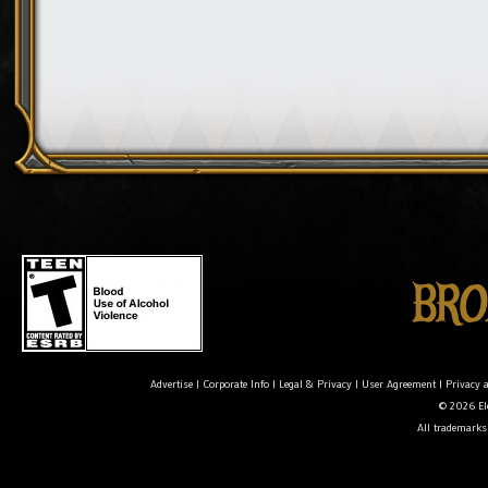
Advertise
|
Corporate Info
|
Legal & Privacy
|
User Agreement
|
Privacy 
© 2026 Ele
All trademarks 