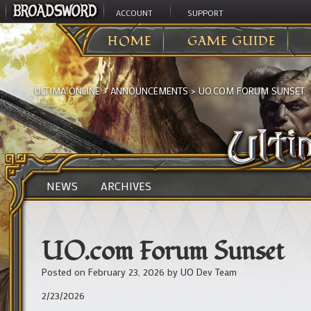
ACCOUNT
SUPPORT
HOME
GAME GUIDE
ULTIMA ONLINE
>
ANNOUNCEMENTS
>
UO.COM FORUM SUNSET
NEWS
ARCHIVES
UO.com Forum Sunset
Posted on
February 23, 2026
by
UO Dev Team
2/23/2026