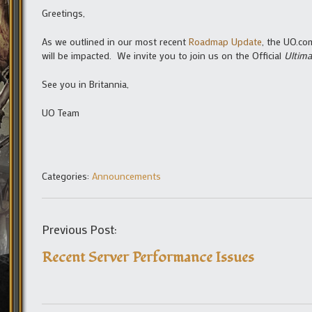
Greetings,
As we outlined in our most recent
Roadmap Update
, the UO.co
will be impacted. We invite you to join us on the Official
Ultima
See you in Britannia,
UO Team
Categories:
Announcements
Previous Post:
Recent Server Performance Issues