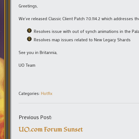
Greetings,
We’ve released Classic Client Patch 7.0.114.2 which addresses th
Resolves issue with out of synch animations in the Pala
Resolves map issues related to New Legacy Shards
See you in Britannia,
UO Team
Categories:
Hotfix
Previous Post:
UO.com Forum Sunset