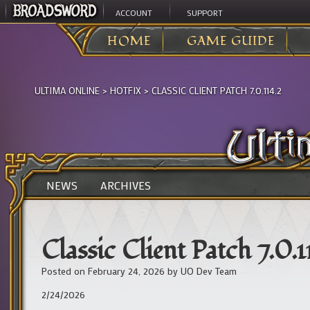
ACCOUNT
SUPPORT
HOME
GAME GUIDE
ULTIMA ONLINE
>
HOTFIX
>
CLASSIC CLIENT PATCH 7.0.114.2
NEWS
ARCHIVES
Classic Client Patch 7.0.1
Posted on
February 24, 2026
by
UO Dev Team
2/24/2026