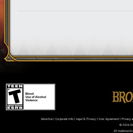
Advertise
|
Corporate Info
|
Legal & Privacy
|
User Agreement
|
Privacy 
© 2026 Ele
All trademarks 