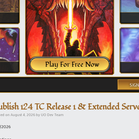
Play For Free Now
SIGN
ublish 124 TC Release 1 & Extended Ser
ted on
August 4, 2026
by
UO Dev Team
/2026