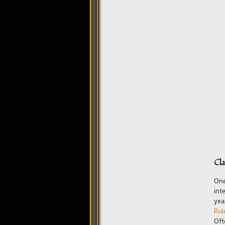
Cla
One
int
yea
Rul
Oft