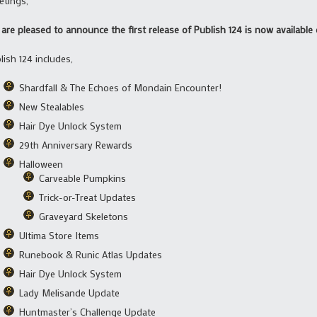
etings,
are pleased to announce the first release of Publish 124 is now available 
lish 124 includes,
Shardfall & The Echoes of Mondain Encounter!
New Stealables
Hair Dye Unlock System
29th Anniversary Rewards
Halloween
Carveable Pumpkins
Trick-or-Treat Updates
Graveyard Skeletons
Ultima Store Items
Runebook & Runic Atlas Updates
Hair Dye Unlock System
Lady Melisande Update
Huntmaster’s Challenge Update