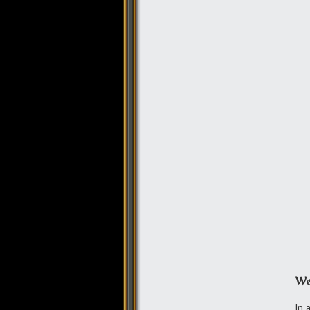
We
In 