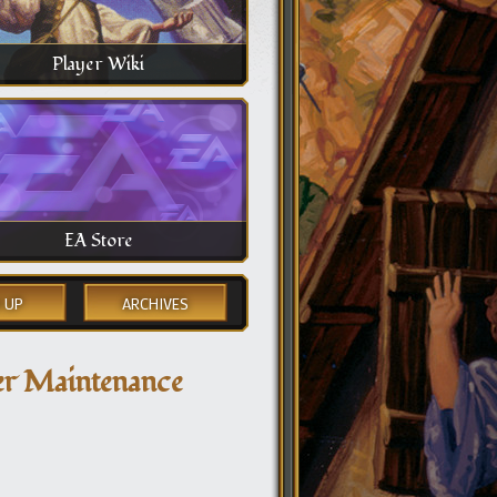
Player Wiki
EA Store
 UP
ARCHIVES
ver Maintenance