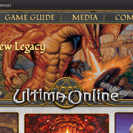
UPPORT
GAME GUIDE
MEDIA
COM
ew Legacy