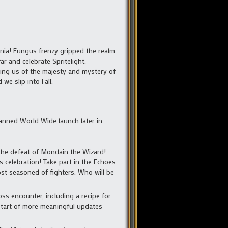
ia! Fungus frenzy gripped the realm
r and celebrate Spritelight.
nding us of the majesty and mystery of
e slip into Fall.
planned World Wide launch later in
the defeat of Mondain the Wizard!
s celebration! Take part in the Echoes
st seasoned of fighters. Who will be
ss encounter, including a recipe for
e start of more meaningful updates