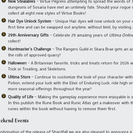
New Stealables
– Virtue Pilgrims attempting to spread the words of 
dungeons of Sosaria have met an untimely fate. Should your rogue sk
collect all eight new styles of Virtue Books!
Hair Dye Unlock System
– Unique Hair dyes will now unlock on your 
first time and can be swapped out anytime, without limit, by visiting a
29th Anniversary Gifts
– Celebrate 29 amazing years of
Ultima Onlin
collect!
Huntmaster’s Challenge
– The Rangers Guild in Skara Brae gets an a
the rolls of approved quarry!
Halloween
– A Britannian favorite, tricks and treats return for 2026
Trick or Treating, and Skeletons.
Ultima Store
– Continue to customize the look of your character with
Potion, extend your luck with the Elixir of Enduring Luck, ride high 
more seasonal offerings throughout the year!
Quality of Life
– Making the gameplay experience more enjoyable is so
In this publish the Rune Book and Runic Atlas get a makeover with t
runes within the book without having to remove them first.
ekend Events
anticipation of the release of Shardfall we are also pleased to announce 