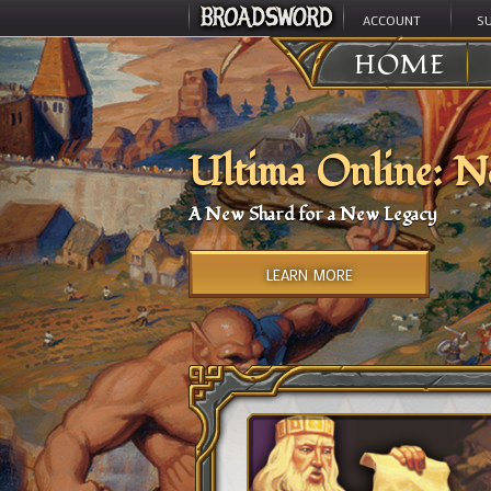
ACCOUNT
S
HOME
Ultima Online: N
A New Shard for a New Legacy
LEARN MORE