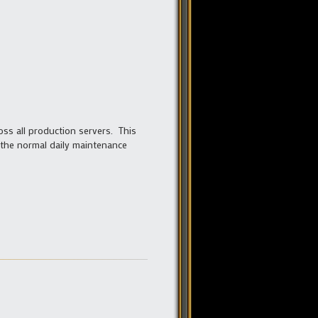
ss all production servers. This
the normal daily maintenance