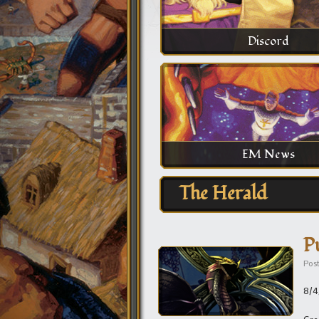
Discord
EM News
The Herald
P
Pos
8/4