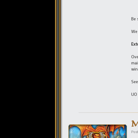
Be 
We 
Ext
Ove
mai
win
See
UO
M
Pos