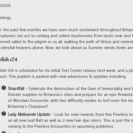
1/2026
etings,
r the past few months we have seen much excitement throughout Britann
explorers set out to catalog and collect mushrooms from lands near and fa
nveil called to the pilgrim in us all, walking the path of Virtue and remi
 celestial heavens above. Now, we look ahead as Summer winds down and w
blish 124
lish 124 is scheduled for its initial Test Center release next week, and a 
ust. This publish is packed with new adventures & updates including,
Shardfall
– Celebrate the destruction of the Gem of Immortality and 
Donate supplies to Britannia’s cities and prepare for an epic firework
of Mondain Encounter, with two difficulty modes to test even the mo
Britannia’s Champion?
Lady Melisande Update
– Look for new rewards from this Peerless bo
an all new Leaf Belt as well as 2 new hair dye colors. This is just th
coming to the Peerless Encounters in upcoming publishes.