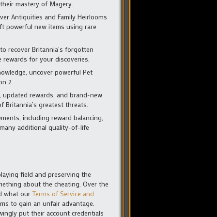
 their mastery of Magery.
er Antiquities and Family Heirlooms
aft powerful new items using rare
o recover Britannia’s forgotten
e rewards for your discoveries.
knowledge, uncover powerful Pet
on 2.
, updated rewards, and brand-new
 Britannia’s greatest threats.
ments, including reward balancing,
any additional quality-of-life
laying field and preserving the
omething about the cheating. Over the
nd what our
Terms of Service and
ms to gain an unfair advantage.
ingly put their account credentials