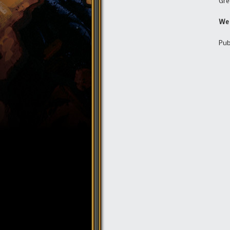
Gre
We 
Pub