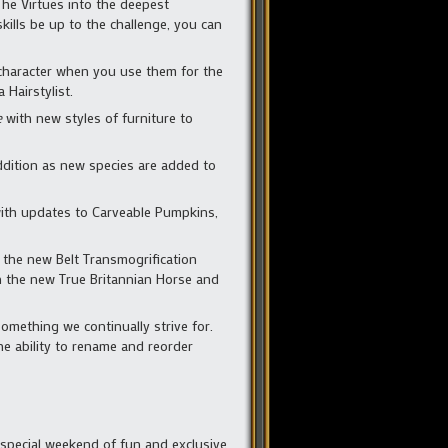
The Virtues into the deepest
ills be up to the challenge, you can
character when you use them for the
 Hairstylist.
e
with new styles of furniture to
ddition as new species are added to
 with updates to Carveable Pumpkins,
 the new Belt Transmogrification
on the new True Britannian Horse and
mething we continually strive for.
he ability to rename and reorder
a special weekend of fun and exclusive