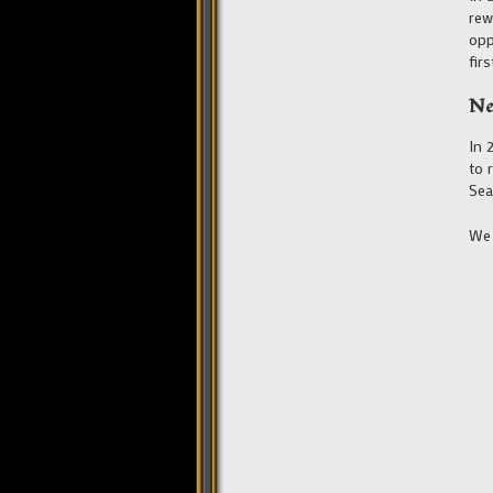
rew
opp
fir
Ne
In 
to 
Sea
We 