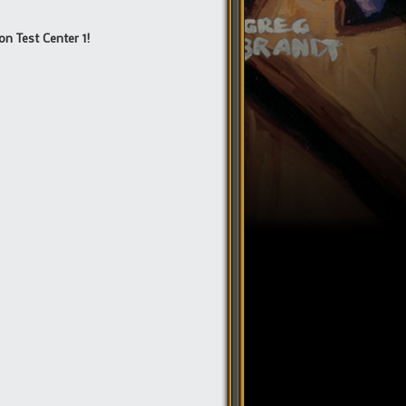
on Test Center 1!