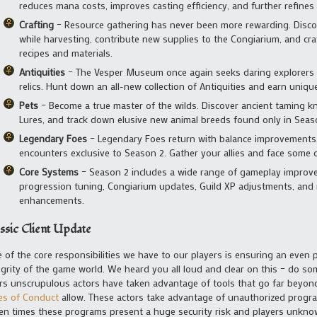
reduces mana costs, improves casting efficiency, and further refines
Crafting
– Resource gathering has never been more rewarding. Discov
while harvesting, contribute new supplies to the Congiarium, and cr
recipes and materials.
Antiquities
– The Vesper Museum once again seeks daring explorers t
relics. Hunt down an all-new collection of Antiquities and earn uniqu
Pets
– Become a true master of the wilds. Discover ancient taming 
Lures, and track down elusive new animal breeds found only in Seas
Legendary Foes
– Legendary Foes return with balance improvements
encounters exclusive to Season 2. Gather your allies and face some of
Core Systems
– Season 2 includes a wide range of gameplay improve
progression tuning, Congiarium updates, Guild XP adjustments, and m
enhancements.
ssic Client Update
 of the core responsibilities we have to our players is ensuring an even p
egrity of the game world. We heard you all loud and clear on this – do s
rs unscrupulous actors have taken advantage of tools that go far beyo
es of Conduct
allow. These actors take advantage of unauthorized progra
en times these programs present a huge security risk and players unknow