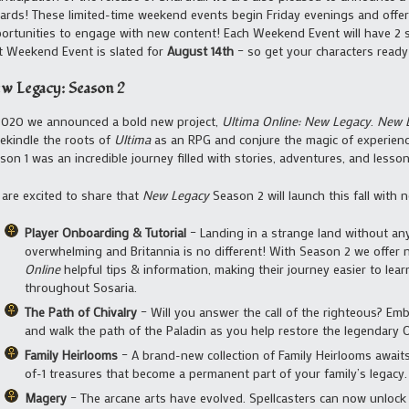
ards! These limited-time weekend events begin Friday evenings and offer
ortunities to engage with new content! Each Weekend Event will have 2 
st Weekend Event is slated for
August 14th
– so get your characters read
w Legacy: Season 2
2020 we announced a bold new project,
Ultima Online: New Legacy
.
New 
rekindle the roots of
Ultima
as an RPG and conjure the magic of experiencin
son 1 was an incredible journey filled with stories, adventures, and lesson
are excited to share that
New Legacy
Season 2 will launch this fall with 
Player Onboarding & Tutorial
– Landing in a strange land without an
overwhelming and Britannia is no different! With Season 2 we offer
Online
helpful tips & information, making their journey easier to le
throughout Sosaria.
The Path of Chivalry
– Will you answer the call of the righteous? Em
and walk the path of the Paladin as you help restore the legendary O
Family Heirlooms
– A brand-new collection of Family Heirlooms awaits
of-1 treasures that become a permanent part of your family’s legacy.
Magery
– The arcane arts have evolved. Spellcasters can now unloc