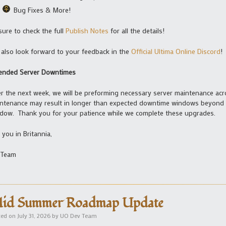
Bug Fixes & More!
sure to check the full
Publish Notes
for all the details!
also look forward to your feedback in the
Official Ultima Online Discord
!
ended Server Downtimes
r the next week, we will be preforming necessary server maintenance acro
ntenance may result in longer than expected downtime windows beyond 
dow. Thank you for your patience while we complete these upgrades.
 you in Britannia,
 Team
id Summer Roadmap Update
ted on
July 31, 2026
by
UO Dev Team