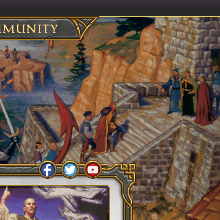
MUNITY