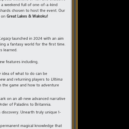
 a weekend full of one-of-a-kind
shards chosen to host the event. Our
y on
Great Lakes & Wakoku!
Legacy
launched in 2024 with an aim
g a fantasy world for the first time.
s learned.
new features including,
y idea of what to do can be
 new and returning players to
Ultima
arn the game and how to adventure
bark on an all-new advanced narrative
rder of Paladins to Britannia.
 discovery. Unearth truly unique 1-
k permanent magical knowledge that