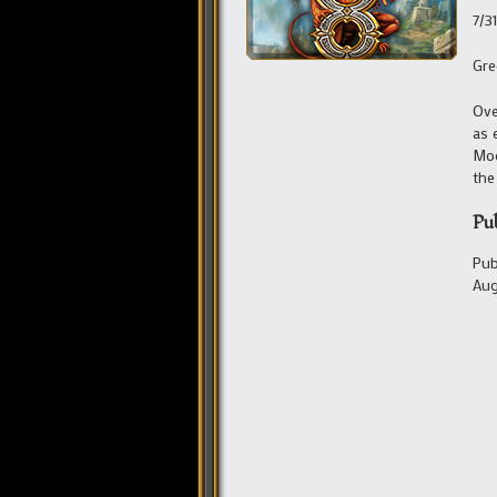
7/3
Gre
Ove
as 
Moo
the
Pu
Pub
Aug