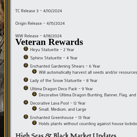
TC Release 3 – 4/10/2024
Origin Release – 4/15/2024
WW Release – 4/18/2024
Veteran Rewards
Hiryu Statuette – 2 Year
Sphinx Statuette – 4 Year
Enchanted Gardening Shears – 6 Year
Will automatically harvest all seeds and/or resource
Lady of the Snow Statuette – 8 Year
Ultima Dragon Deco Pack – 9 Year
Decorative Ultima Dragon Bunting, Banner, Flag, and
Decorative Lava Pool – 12 Year
Small, Medium, and Large
Enchanted Greenhouse – 13 Year
Holds plants without counting against house lockd
High Seas & Black Market Updates