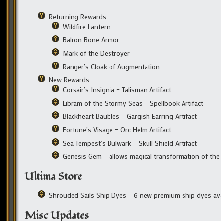
Returning Rewards
Wildfire Lantern
Balron Bone Armor
Mark of the Destroyer
Ranger’s Cloak of Augmentation
New Rewards
Corsair’s Insignia – Talisman Artifact
Libram of the Stormy Seas – Spellbook Artifact
Blackheart Baubles – Gargish Earring Artifact
Fortune’s Visage – Orc Helm Artifact
Sea Tempest’s Bulwark – Skull Shield Artifact
Genesis Gem – allows magical transformation of the 
Ultima Store
Shrouded Sails Ship Dyes – 6 new premium ship dyes ava
Misc Updates