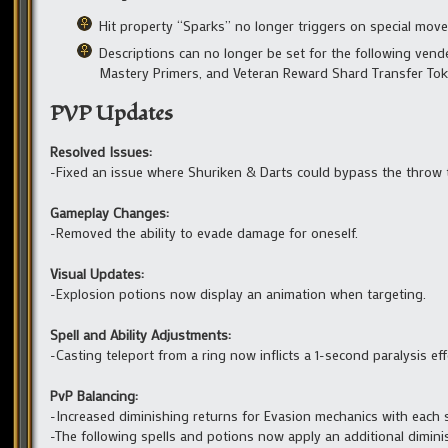
Hit property “Sparks” no longer triggers on special move
Descriptions can no longer be set for the following vended
Mastery Primers, and Veteran Reward Shard Transfer Tok
PVP Updates
Resolved Issues:
-Fixed an issue where Shuriken & Darts could bypass the throw 
Gameplay Changes:
-Removed the ability to evade damage for oneself.
Visual Updates:
-Explosion potions now display an animation when targeting.
Spell and Ability Adjustments:
-Casting teleport from a ring now inflicts a 1-second paralysis eff
PvP Balancing:
-Increased diminishing returns for Evasion mechanics with each s
-The following spells and potions now apply an additional dimini