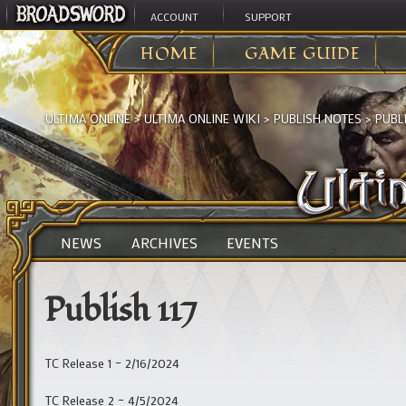
ACCOUNT
SUPPORT
HOME
GAME GUIDE
ULTIMA ONLINE
>
ULTIMA ONLINE WIKI
>
PUBLISH NOTES
>
PUBLI
NEWS
ARCHIVES
EVENTS
Publish 117
TC Release 1 – 2/16/2024
TC Release 2 – 4/5/2024