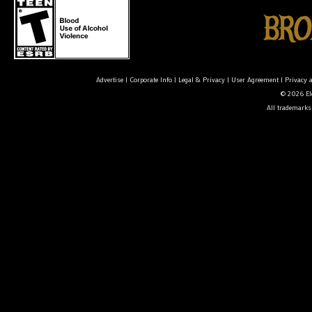
Advertise
|
Corporate Info
|
Legal & Privacy
|
User Agreement
|
Privacy 
© 2026 Ele
All trademarks 