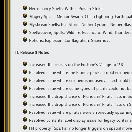
Necromancy Spells: Wither, Poison Strike.
Magery Spells: Meteor Swarm, Chain Lightning, Earthquake,
Mysticism Spells: Hail Storm, Nether Cyclone, Nether Blast
Spellweaving Spells: Wildfire, Essence of Wind, Thunders
Potions: Explosion, Conflagration, Supernova.
TC Release 3 Notes
Increased the resists on the Fortune’s Visage to 15%
Resolved issue where the Plunderplucker could erroneous
Resolved issue where erroneous mouseover text could 
Resolved issue where some types of plants could not be
Increased the drop chance of Plunderin’ Pirate Hats in 
Increased the drop chance of Plunderin’ Pirate Hats on S
Resolved issue where pirates were erroneously spawning
Resolved contents label display issue for legacy containe
Hit property “Sparks” no longer triggers on special moves