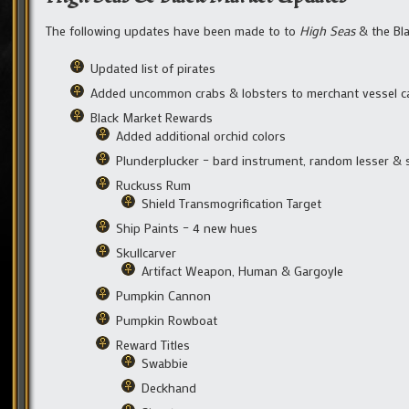
The following updates have been made to to
High Seas
& the Bla
Updated list of pirates
Added uncommon crabs & lobsters to merchant vessel c
Black Market Rewards
Added additional orchid colors
Plunderplucker – bard instrument, random lesser & 
Ruckuss Rum
Shield Transmogrification Target
Ship Paints – 4 new hues
Skullcarver
Artifact Weapon, Human & Gargoyle
Pumpkin Cannon
Pumpkin Rowboat
Reward Titles
Swabbie
Deckhand