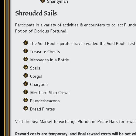
Shantyman
Shrouded Sails
Participate in a variety of activities & encounters to collect Plun
Potion of Glorious Fortune!
The Void Pool – pirates have invaded the Void Pool! Test y
Treasure Chests
Messages in a Bottle
Scalis
Corgul
Charybdis
Merchant Ship Crews
Plunderbeacons
Dread Pirates
Visit the Sea Market to exchange Plunderin’ Pirate Hats for rewar
Reward costs are temporary, and final reward costs will be set 