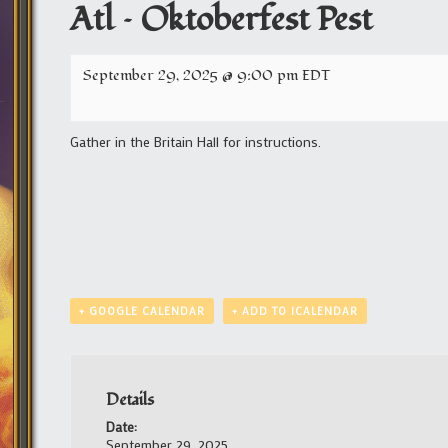
Atl – Oktoberfest Pest
September 29, 2025 @ 9:00 pm
EDT
Gather in the Britain Hall for instructions.
+ GOOGLE CALENDAR
+ ADD TO ICALENDAR
Details
Date:
September 29, 2025