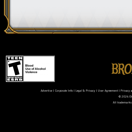
Advertise
|
Corporate Info
|
Legal & Privacy
|
User Agreement
|
Privacy 
© 2026 Ele
All trademarks 