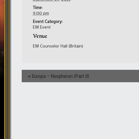
Time:
9:00 pm
Event Category:
EM Event
Venue
EM Counselor Hall (Britain)
Event
«
Europa – Nospheron (Part II)
Navigation