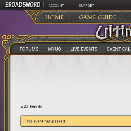
ACCOUNT
SUPPORT
ULTIMA ONLINE
>
HOME
GAME GUIDE
FORUMS
MYUO
LIVE EVENTS
EVENT CA
« All Events
This event has passed.