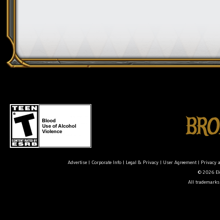
Advertise
|
Corporate Info
|
Legal & Privacy
|
User Agreement
|
Privacy 
© 2026 Ele
All trademarks 