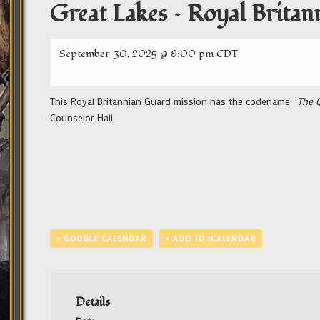
Great Lakes – Royal Brita
September 30, 2025 @ 8:00 pm
CDT
This Royal Britannian Guard mission has the codename “
The 
Counselor Hall.
+ GOOGLE CALENDAR
+ ADD TO ICALENDAR
Details