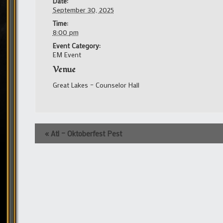
Date:
September 30, 2025
Time:
8:00 pm
Event Category:
EM Event
Venue
Great Lakes – Counselor Hall
Event
«
Atl – Oktoberfest Pest
Navigation