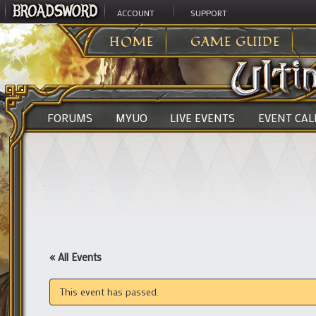
ACCOUNT
SUPPORT
ULTIMA ONLINE
>
HOME
GAME GUIDE
FORUMS
MYUO
LIVE EVENTS
EVENT CA
« All Events
This event has passed.