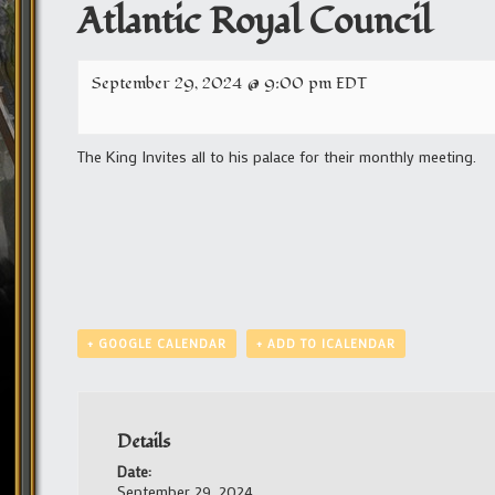
Atlantic Royal Council
September 29, 2024 @ 9:00 pm
EDT
The King Invites all to his palace for their monthly meeting.
+ GOOGLE CALENDAR
+ ADD TO ICALENDAR
Details
Date:
September 29, 2024