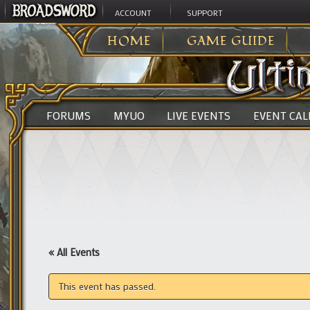
ACCOUNT
SUPPORT
ULTIMA ONLINE
>
HOME
GAME GUIDE
FORUMS
MYUO
LIVE EVENTS
EVENT CA
« All Events
This event has passed.