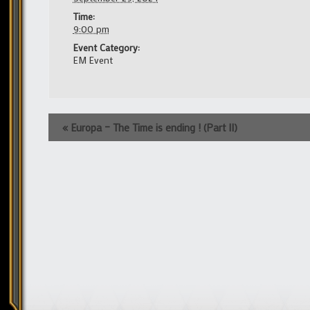
Time:
9:00 pm
Event Category:
EM Event
Event
«
Europa – The Time is ending ! (Part II)
Navigation