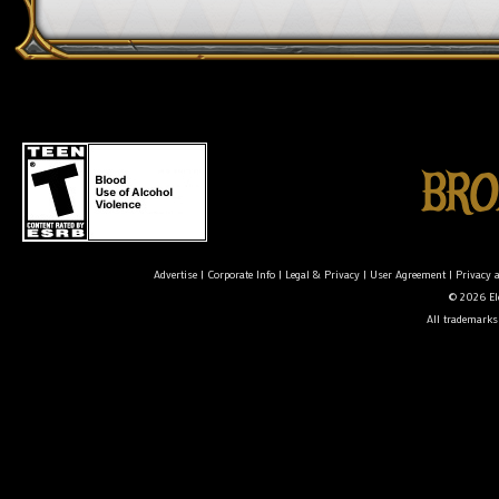
Advertise
|
Corporate Info
|
Legal & Privacy
|
User Agreement
|
Privacy 
© 2026 Ele
All trademarks 