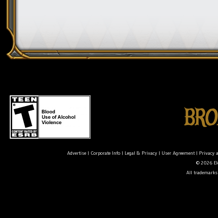
Advertise
|
Corporate Info
|
Legal & Privacy
|
User Agreement
|
Privacy 
© 2026 Ele
All trademarks 