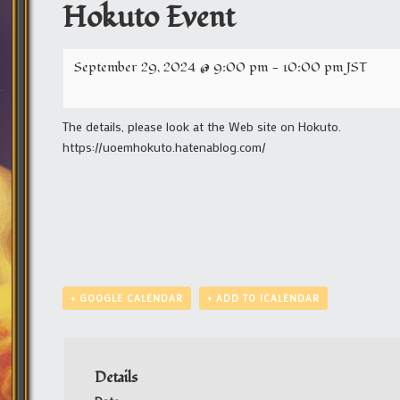
Hokuto Event
September 29, 2024 @ 9:00 pm
-
10:00 pm
JST
The details, please look at the Web site on Hokuto.
https://uoemhokuto.hatenablog.com/
+ GOOGLE CALENDAR
+ ADD TO ICALENDAR
Details