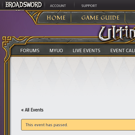
ACCOUNT
SUPPORT
ULTIMA ONLINE
>
HOME
GAME GUIDE
FORUMS
MYUO
LIVE EVENTS
EVENT CA
« All Events
This event has passed.