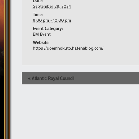
Date:
September 29, 2024
Time:
9:00 pm - 10:00 pm
Event Category:
EM Event
Website:
https://uoemhokuto.hatenablog.com/
Event
«
Atlantic Royal Council
Navigation