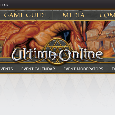
UPPORT
GAME GUIDE
MEDIA
COM
 EVENTS
EVENT CALENDAR
EVENT MODERATORS
F