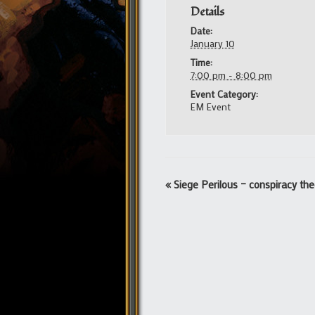
Details
Date:
January 10
Time:
7:00 pm - 8:00 pm
Event Category:
EM Event
Event
«
Siege Perilous – conspiracy the
Navigation