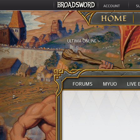
ACCOUNT
S
HOME
ULTIMA ONLINE
>
FORUMS
MYUO
LIVE