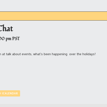
Chat
00 pm
PST
n at talk about events, what’s been happening over the holidays!
O ICALENDAR