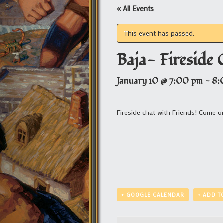
« All Events
This event has passed.
Baja- Fireside 
January 10 @ 7:00 pm
-
8:
Fireside chat with Friends! Come o
+ GOOGLE CALENDAR
+ ADD T