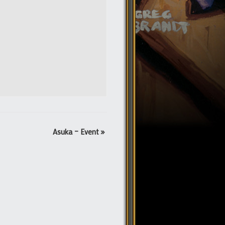
Asuka – Event
»