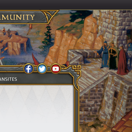
MUNITY
ANSITES