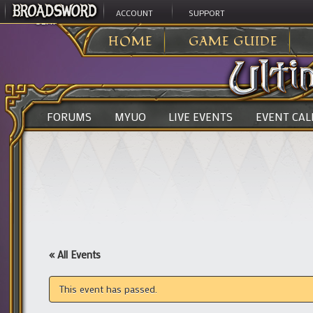
ACCOUNT
SUPPORT
ULTIMA ONLINE
>
HOME
GAME GUIDE
FORUMS
MYUO
LIVE EVENTS
EVENT CA
« All Events
This event has passed.