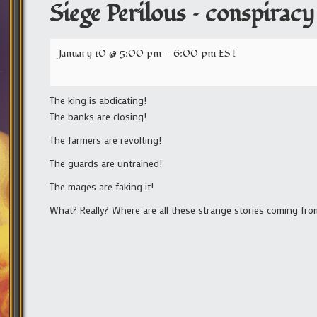
Siege Perilous – conspiracy
January 10 @ 5:00 pm
-
6:00 pm
EST
The king is abdicating!
The banks are closing!
The farmers are revolting!
The guards are untrained!
The mages are faking it!
What? Really? Where are all these strange stories coming from