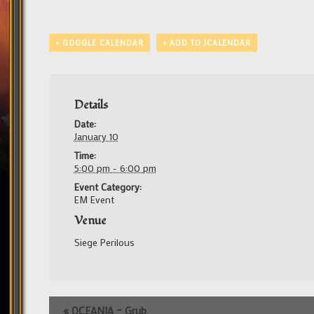
+ GOOGLE CALENDAR
+ ADD TO ICALENDAR
Details
Date:
January 10
Time:
5:00 pm - 6:00 pm
Event Category:
EM Event
Venue
Siege Perilous
Event
«
OCEANIA – Grub