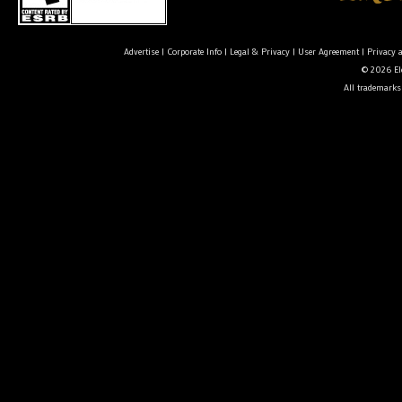
Advertise
|
Corporate Info
|
Legal & Privacy
|
User Agreement
|
Privacy 
© 2026 Ele
All trademarks 