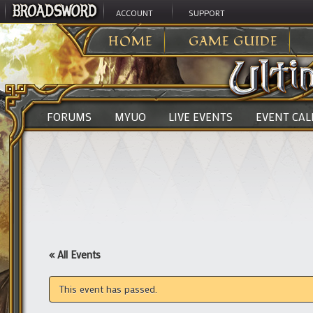
ACCOUNT
SUPPORT
ULTIMA ONLINE
>
HOME
GAME GUIDE
FORUMS
MYUO
LIVE EVENTS
EVENT CA
« All Events
This event has passed.