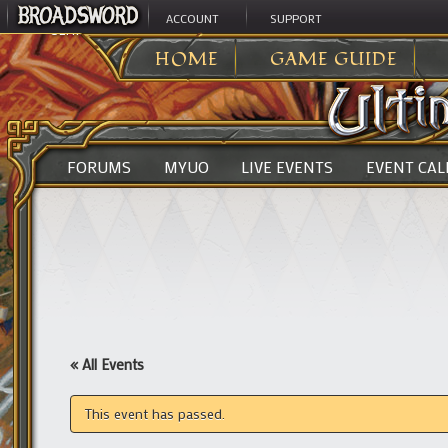
ACCOUNT
SUPPORT
ULTIMA ONLINE
>
HOME
GAME GUIDE
FORUMS
MYUO
LIVE EVENTS
EVENT CA
« All Events
This event has passed.