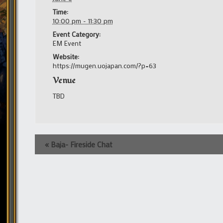
Time:
10:00 pm - 11:30 pm
Event Category:
EM Event
Website:
https://mugen.uojapan.com/?p=63
Venue
TBD
Event
«
Baja- Fireside Chat
Navigation