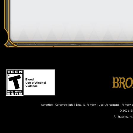
Advertise
|
Corporate Info
|
Legal & Privacy
|
User Agreement
|
Privacy 
© 2026 Ele
All trademarks 