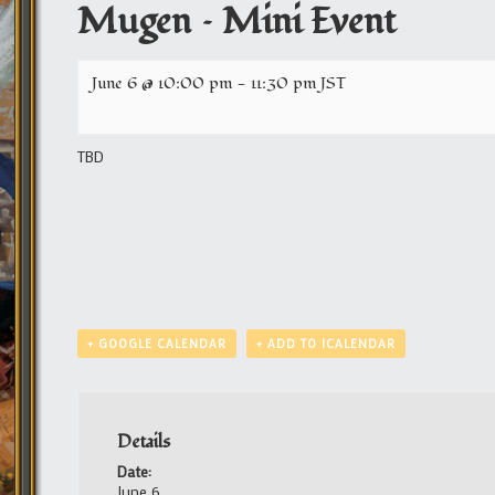
Mugen – Mini Event
June 6 @ 10:00 pm
-
11:30 pm
JST
TBD
+ GOOGLE CALENDAR
+ ADD TO ICALENDAR
Details
Date:
June 6