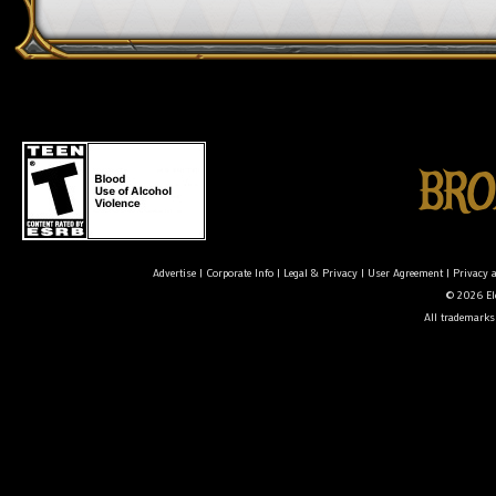
Advertise
|
Corporate Info
|
Legal & Privacy
|
User Agreement
|
Privacy 
© 2026 Ele
All trademarks 