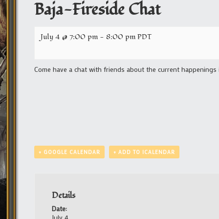
Baja-Fireside Chat
July 4 @ 7:00 pm
-
8:00 pm
PDT
Come have a chat with friends about the current happenings 
+ GOOGLE CALENDAR
+ ADD TO ICALENDAR
Details
Date:
July 4