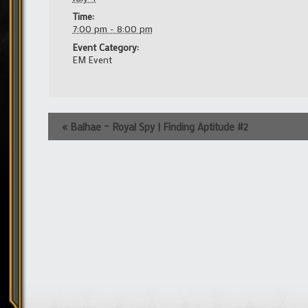
Time:
7:00 pm - 8:00 pm
Event Category:
EM Event
Event
«
Balhae – Royal Spy | Finding Aptitude #2
Navigation