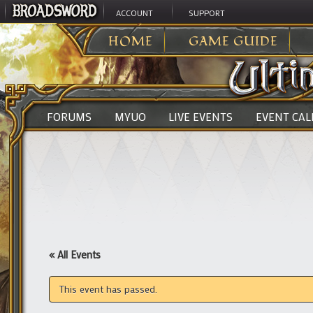
ACCOUNT
SUPPORT
ULTIMA ONLINE
>
HOME
GAME GUIDE
FORUMS
MYUO
LIVE EVENTS
EVENT CA
« All Events
This event has passed.