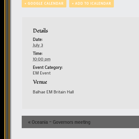
+ GOOGLE CALENDAR
+ ADD TO ICALENDAR
Details
Date:
July 3
Time:
10:00 pm
Event Category:
EM Event
Venue
Balhae EM Britain Hall
Event
«
Oceania – Governors meeting
Navigation