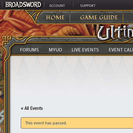
ACCOUNT
SUPPORT
ULTIMA ONLINE
>
HOME
GAME GUIDE
FORUMS
MYUO
LIVE EVENTS
EVENT CA
« All Events
This event has passed.