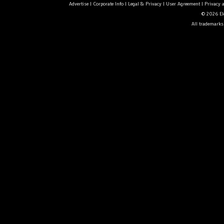
Advertise
|
Corporate Info
|
Legal & Privacy
|
User Agreement
|
Privacy 
© 2026 Ele
All trademarks 