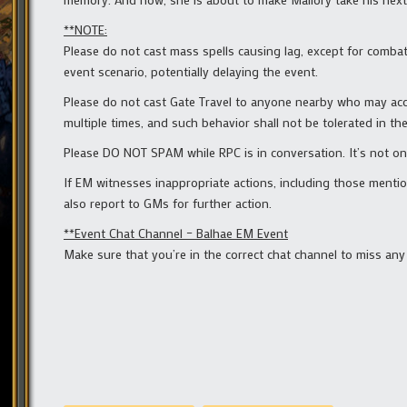
**NOTE:
Please do not cast mass spells causing lag, except for comba
event scenario, potentially delaying the event.
Please do not cast Gate Travel to anyone nearby who may accid
multiple times, and such behavior shall not be tolerated in the
Please DO NOT SPAM while RPC is in conversation. It’s not onl
If EM witnesses inappropriate actions, including those menti
also report to GMs for further action.
**Event Chat Channel – Balhae EM Event
Make sure that you’re in the correct chat channel to miss an