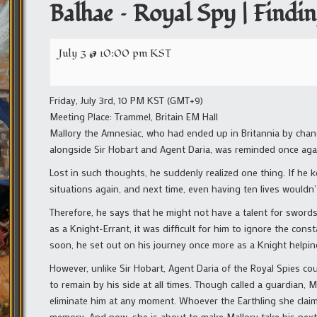
Balhae – Royal Spy | Findi
July 3 @ 10:00 pm
KST
Friday, July 3rd, 10 PM KST (GMT+9)
Meeting Place: Trammel, Britain EM Hall
Mallory the Amnesiac, who had ended up in Britannia by chanc
alongside Sir Hobart and Agent Daria, was reminded once agai
Lost in such thoughts, he suddenly realized one thing. If he 
situations again, and next time, even having ten lives wouldn
Therefore, he says that he might not have a talent for sword
as a Knight-Errant, it was difficult for him to ignore the con
soon, he set out on his journey once more as a Knight helpin
However, unlike Sir Hobart, Agent Daria of the Royal Spies co
to remain by his side at all times. Though called a guardian, M
eliminate him at any moment. Whoever the Earthling she claims
memory. And now, she is about to make Mallory take his next 