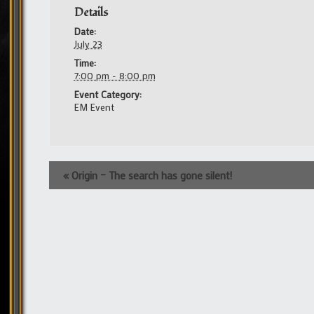
Details
Date:
July 23
Time:
7:00 pm - 8:00 pm
Event Category:
EM Event
Event
«
Origin – The search has gone silent!
Navigation