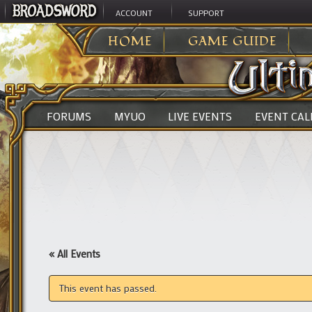
ACCOUNT
SUPPORT
ULTIMA ONLINE
>
HOME
GAME GUIDE
FORUMS
MYUO
LIVE EVENTS
EVENT CA
« All Events
This event has passed.