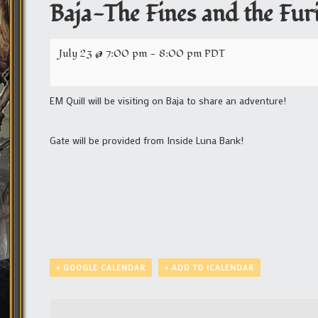
Baja-The Fines and the Fur
July 23 @ 7:00 pm
-
8:00 pm
PDT
EM Quill will be visiting on Baja to share an adventure!
Gate will be provided from Inside Luna Bank!
+ GOOGLE CALENDAR
+ ADD TO ICALENDAR