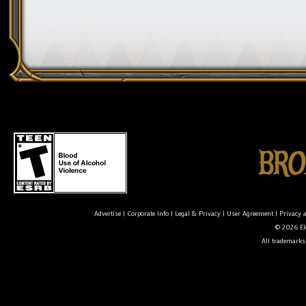
Advertise
|
Corporate Info
|
Legal & Privacy
|
User Agreement
|
Privacy 
© 2026 Ele
All trademarks 