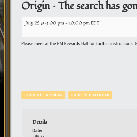
Origin – The search has gone
July 22 @ 9:00 pm
-
10:00 pm
EDT
Please meet at the EM Rewards Hall for further instructions. 
+ GOOGLE CALENDAR
+ ADD TO ICALENDAR
Details
Date:
July 22