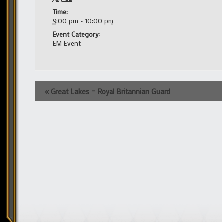
Time:
9:00 pm - 10:00 pm
Event Category:
EM Event
Event
«
Great Lakes – Royal Britannian Guard
Navigation