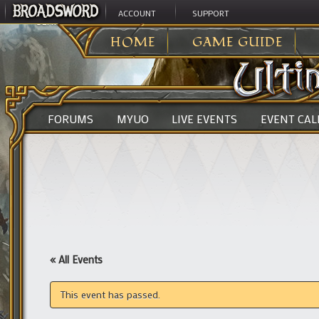
ACCOUNT
SUPPORT
ULTIMA ONLINE
>
HOME
GAME GUIDE
FORUMS
MYUO
LIVE EVENTS
EVENT CA
« All Events
This event has passed.