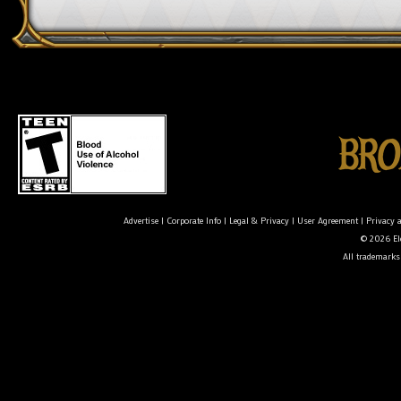
Advertise
|
Corporate Info
|
Legal & Privacy
|
User Agreement
|
Privacy 
© 2026 Ele
All trademarks 