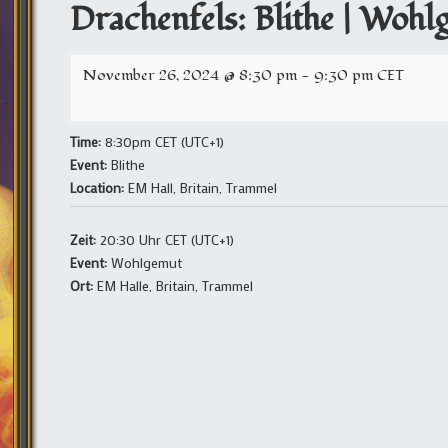
Drachenfels: Blithe | Wohl
November 26, 2024 @ 8:30 pm
-
9:30 pm
CET
Time:
8:30pm CET (UTC+1)
Event:
Blithe
Location:
EM Hall, Britain, Trammel
Zeit:
20:30 Uhr CET (UTC+1)
Event:
Wohlgemut
Ort:
EM Halle, Britain, Trammel