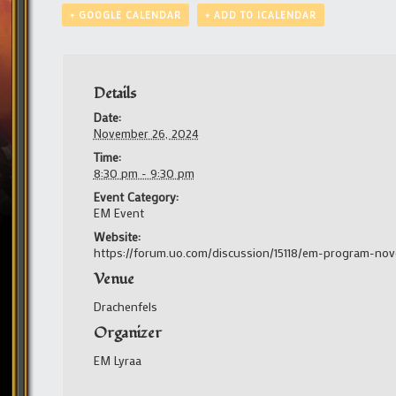
+ GOOGLE CALENDAR
+ ADD TO ICALENDAR
Details
Date:
November 26, 2024
Time:
8:30 pm - 9:30 pm
Event Category:
EM Event
Website:
https://forum.uo.com/discussion/15118/em-program-no
Venue
Drachenfels
Organizer
EM Lyraa