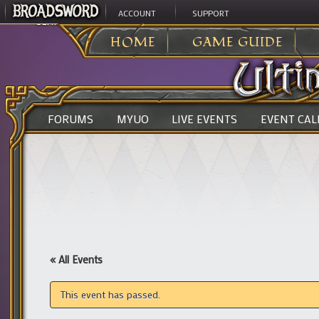
ACCOUNT
SUPPORT
ULTIMA ONLINE
>
HOME
GAME GUIDE
FORUMS
MYUO
LIVE EVENTS
EVENT CA
« All Events
This event has passed.