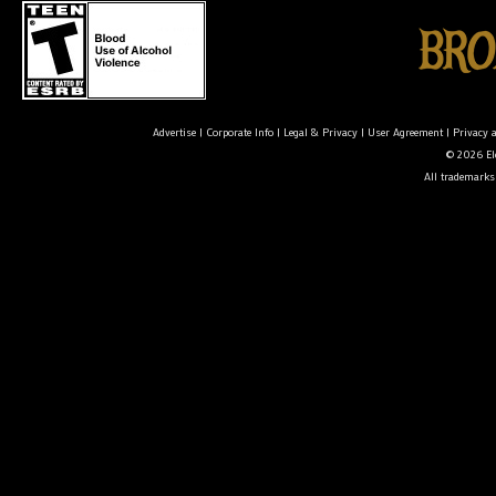
Advertise
|
Corporate Info
|
Legal & Privacy
|
User Agreement
|
Privacy 
© 2026 Ele
All trademarks 