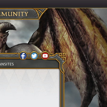
MUNITY
ANSITES