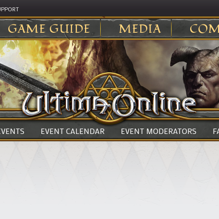
UPPORT
GAME GUIDE
MEDIA
COM
 EVENTS
EVENT CALENDAR
EVENT MODERATORS
F