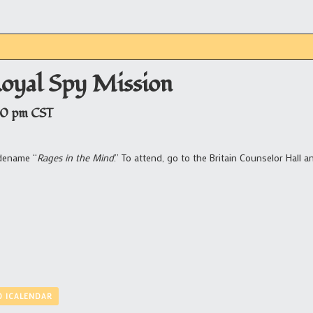
Royal Spy Mission
00 pm
CST
odename “
Rages in the Mind
.” To attend, go to the Britain Counselor Hall a
O ICALENDAR