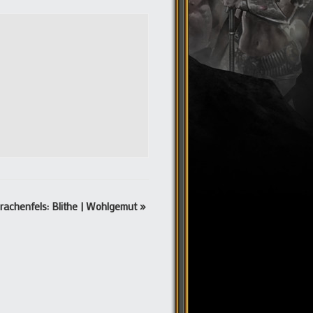
rachenfels: Blithe | Wohlgemut
»