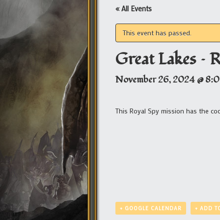
« All Events
This event has passed.
Great Lakes – 
November 26, 2024 @ 8:
This Royal Spy mission has the c
+ GOOGLE CALENDAR
+ ADD T