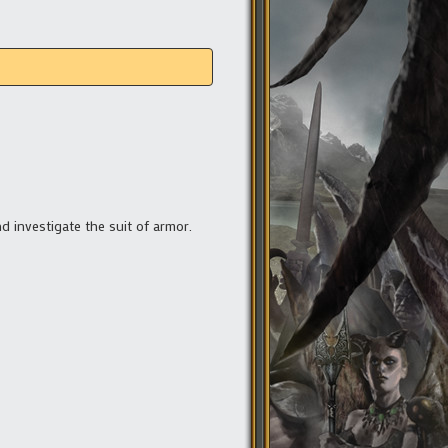
nd investigate the suit of armor.