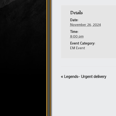
Details
Date:
November 26, 2024
Time:
8:00 pm
Event Category:
EM Event
Event
«
Legends- Urgent delivery
Navigation