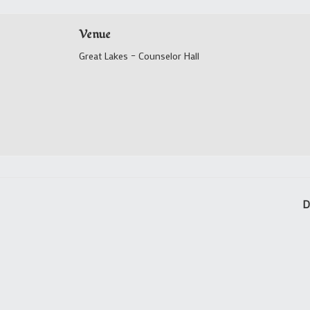
Venue
Great Lakes – Counselor Hall
D