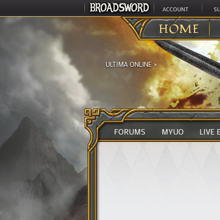
ACCOUNT
S
HOME
ULTIMA ONLINE
>
FORUMS
MYUO
LIVE