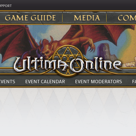
UPPORT
GAME GUIDE
MEDIA
COM
 EVENTS
EVENT CALENDAR
EVENT MODERATORS
F