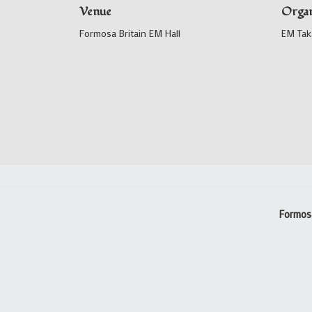
Venue
Organ
Formosa Britain EM Hall
EM Tak
Formos