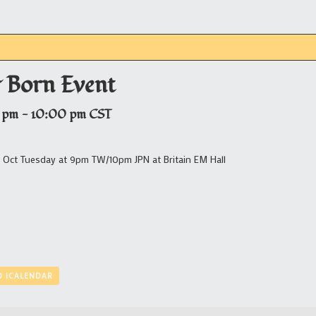
 Born Event
 pm
-
10:00 pm
CST
 Oct Tuesday at 9pm TW/10pm JPN at Britain EM Hall
O ICALENDAR