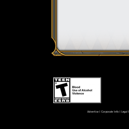
Advertise
|
Corporate Info
|
Legal 