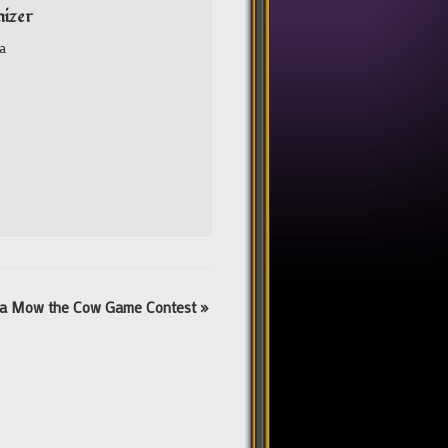
izer
a
a Mow the Cow Game Contest
»