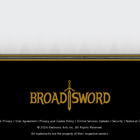
& Privacy
|
User Agreement
|
Privacy and Cookie Policy
|
Online Services Updates
|
Security
|
Notice at C
© 2026 Electronic Arts Inc. All Rights Reserved.
All trademarks are the property of their respective owners.