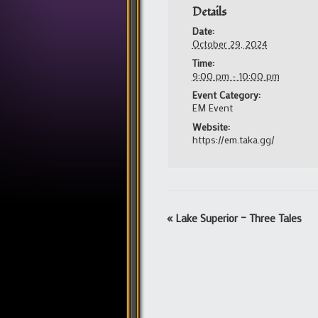
Details
Date:
October 29, 2024
Time:
9:00 pm - 10:00 pm
Event Category:
EM Event
Website:
https://em.taka.gg/
Event
«
Lake Superior – Three Tales
Navigation