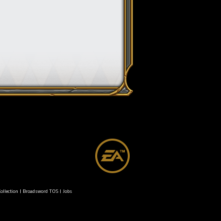
ollection
|
Broadsword TOS
|
Jobs