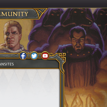
MUNITY
ANSITES