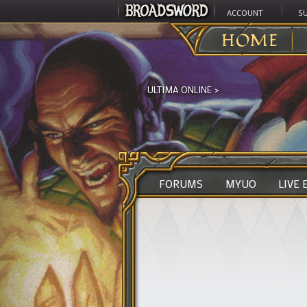
ACCOUNT
S
HOME
ULTIMA ONLINE
>
FORUMS
MYUO
LIVE