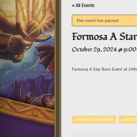
« All Events
This event has passed.
Formosa A Star
October 29, 2024 @ 9:00
Formosa A Star Born Event at 29th
+ GOOGLE CALENDAR
+ ADD T