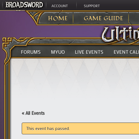
ACCOUNT
SUPPORT
ULTIMA ONLINE
>
HOME
GAME GUIDE
FORUMS
MYUO
LIVE EVENTS
EVENT CA
« All Events
This event has passed.