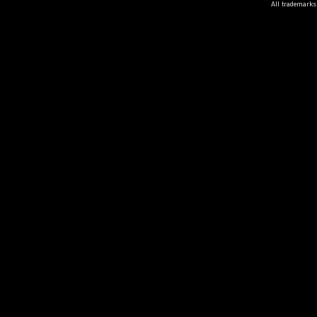
All trademarks 