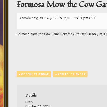
Formosa Mow the Cow Ga
October 29, 2024 @ 10:00 pm
-
11:00 pm
CST
Formosa Mow the Cow Game Contest 29th Oct Tuesday at 10pm
+ GOOGLE CALENDAR
+ ADD TO ICALENDAR
Details
Date:
October 29, 2024