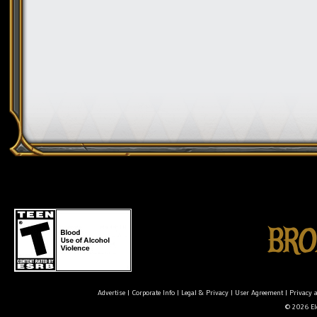
Advertise
|
Corporate Info
|
Legal & Privacy
|
User Agreement
|
Privacy 
© 2026 Ele