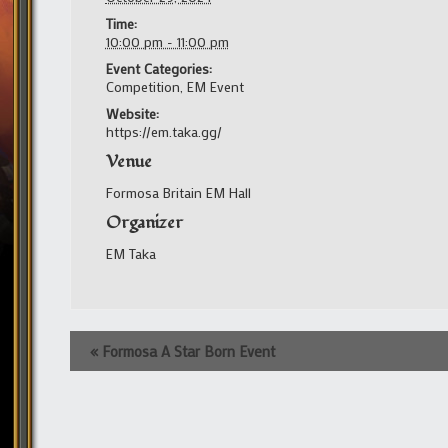
Time:
10:00 pm - 11:00 pm
Event Categories:
Competition
,
EM Event
Website:
https://em.taka.gg/
Venue
Formosa Britain EM Hall
Organizer
EM Taka
Event
«
Formosa A Star Born Event
Navigation