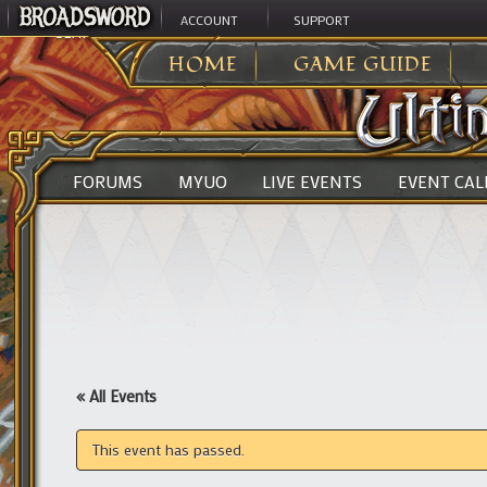
ACCOUNT
SUPPORT
ULTIMA ONLINE
>
HOME
GAME GUIDE
FORUMS
MYUO
LIVE EVENTS
EVENT CA
« All Events
This event has passed.