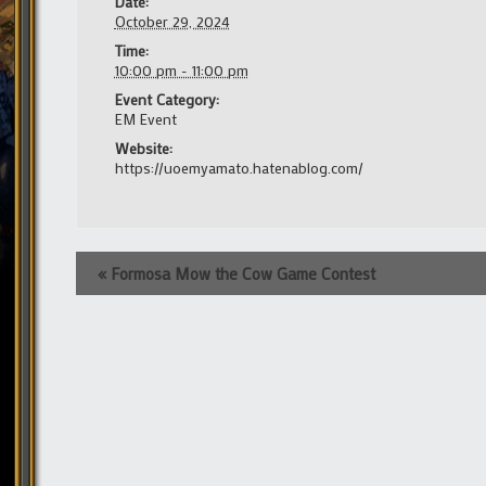
Date:
October 29, 2024
Time:
10:00 pm - 11:00 pm
Event Category:
EM Event
Website:
https://uoemyamato.hatenablog.com/
Event
«
Formosa Mow the Cow Game Contest
Navigation