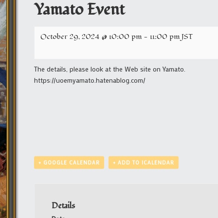
Yamato Event
October 29, 2024 @ 10:00 pm
-
11:00 pm
JST
The details, please look at the Web site on Yamato.
https://uoemyamato.hatenablog.com/
+ GOOGLE CALENDAR
+ ADD TO ICALENDAR
Details