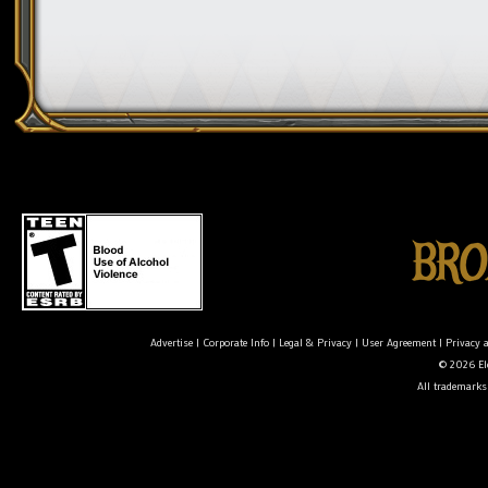
Advertise
|
Corporate Info
|
Legal & Privacy
|
User Agreement
|
Privacy 
© 2026 Ele
All trademarks 