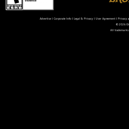
Advertise
|
Corporate Info
|
Legal & Privacy
|
User Agreement
|
Privacy 
© 2026 Ele
All trademarks 