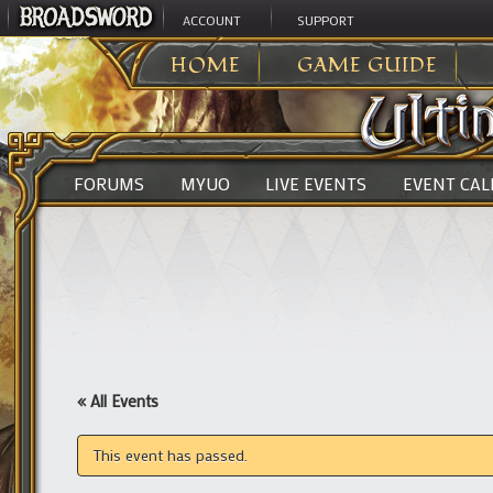
ACCOUNT
SUPPORT
ULTIMA ONLINE
>
HOME
GAME GUIDE
FORUMS
MYUO
LIVE EVENTS
EVENT CA
« All Events
This event has passed.