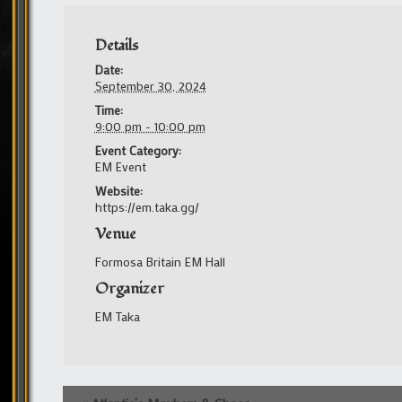
Details
Date:
September 30, 2024
Time:
9:00 pm - 10:00 pm
Event Category:
EM Event
Website:
https://em.taka.gg/
Venue
Formosa Britain EM Hall
Organizer
EM Taka
Event