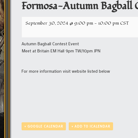
Formosa-Autumn Bagball C
September 30, 2024 @ 9:00 pm
-
10:00 pm
CST
Autumn Bagball Contest Event
Meet at Britain EM Hall 9pm TW/10pm JPN
For more information visit website listed below
+ GOOGLE CALENDAR
+ ADD TO ICALENDAR