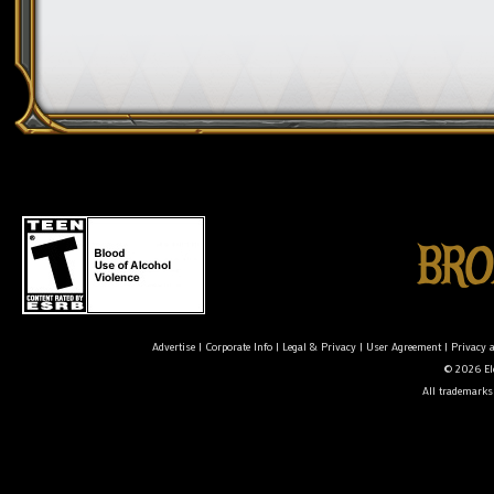
Advertise
|
Corporate Info
|
Legal & Privacy
|
User Agreement
|
Privacy 
© 2026 Ele
All trademarks 