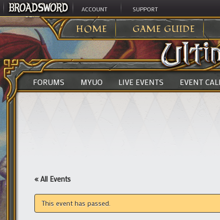
ACCOUNT
SUPPORT
ULTIMA ONLINE
>
HOME
GAME GUIDE
FORUMS
MYUO
LIVE EVENTS
EVENT CA
« All Events
This event has passed.