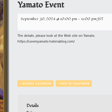
Yamato Event
September 30, 2024 @ 10:00 pm
-
11:00 pm
JST
The details, please look at the Web site on Yamato.
https://uoemyamato.hatenablog.com/
+ GOOGLE CALENDAR
+ ADD TO ICALENDAR
Details