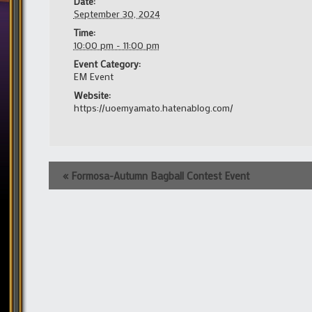
Date:
September 30, 2024
Time:
10:00 pm - 11:00 pm
Event Category:
EM Event
Website:
https://uoemyamato.hatenablog.com/
Event
«
Formosa-Autumn Bagball Contest Event
Navigation