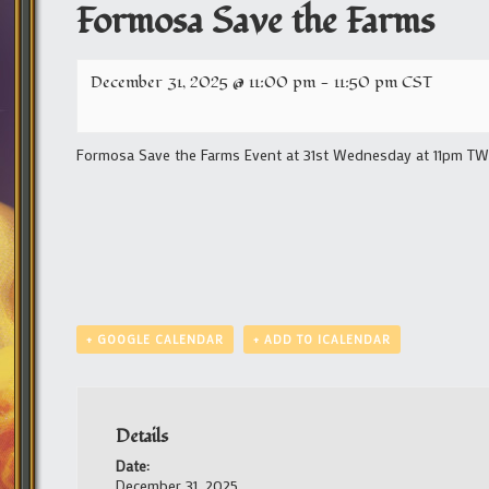
Formosa Save the Farms
December 31, 2025 @ 11:00 pm
-
11:50 pm
CST
Formosa Save the Farms Event at 31st Wednesday at 11pm TW/1
+ GOOGLE CALENDAR
+ ADD TO ICALENDAR
Details
Date:
December 31, 2025