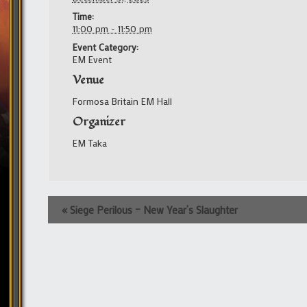
Time:
11:00 pm - 11:50 pm
Event Category:
EM Event
Venue
Formosa Britain EM Hall
Organizer
EM Taka
Event
«
Siege Perilous – New Year’s Slaughter
Navigation