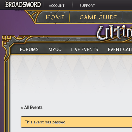
ACCOUNT
SUPPORT
ULTIMA ONLINE
>
HOME
GAME GUIDE
FORUMS
MYUO
LIVE EVENTS
EVENT CA
« All Events
This event has passed.