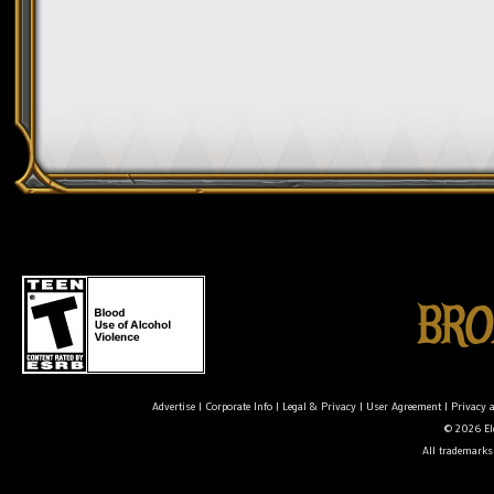
Advertise
|
Corporate Info
|
Legal & Privacy
|
User Agreement
|
Privacy 
© 2026 Ele
All trademarks 