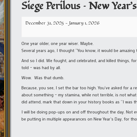
Siege Perilous – New Year’s
December 31, 2025
-
January 1, 2026
One year older, one year wiser. Maybe.
Several years ago, I thought “You know, it would be amazing t
And so I did. We fought, and celebrated, and killed things, fo
told – was had by all.
Wow. Was that dumb.
Because, you see, I set the bar too high. You’ve asked for a re
about something – my stamina, while not terrible, is not what
did attend, mark that down in your history books as “I was ther
I will be doing pop-ups on and off throughout the day. Not eve
be putting in multiple appearances on New Year’s Day, for th