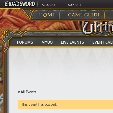
ACCOUNT
SUPPORT
ULTIMA ONLINE
>
HOME
GAME GUIDE
FORUMS
MYUO
LIVE EVENTS
EVENT CA
« All Events
This event has passed.