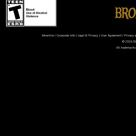
Advertise
|
Corporate Info
|
Legal & Privacy
|
User Agreement
|
Privacy 
© 2026 Ele
All trademarks 