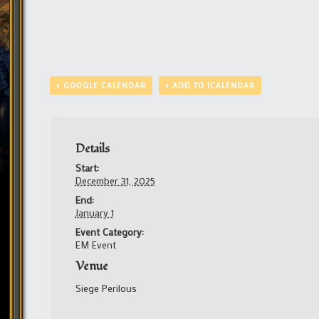
+ GOOGLE CALENDAR
+ ADD TO ICALENDAR
Details
Start:
December 31, 2025
End:
January 1
Event Category:
EM Event
Venue
Siege Perilous