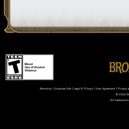
Advertise
|
Corporate Info
|
Legal & Privacy
|
User Agreement
|
Privacy 
© 2026 Ele
All trademarks 