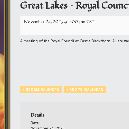
Great Lakes – Royal Counci
November 24, 2025 @ 7:00 pm
CST
A meeting of the Royal Council at Castle Blackthorn. All are w
+ GOOGLE CALENDAR
+ ADD TO ICALENDAR
Details
Date:
November 24, 2025