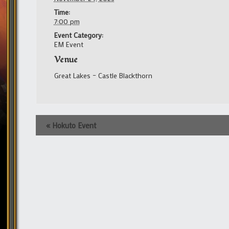
Time:
7:00 pm
Event Category:
EM Event
Venue
Great Lakes – Castle Blackthorn
Event
«
Hokuto Event
Navigation