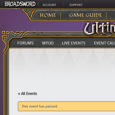
ACCOUNT
SUPPORT
ULTIMA ONLINE
>
HOME
GAME GUIDE
FORUMS
MYUO
LIVE EVENTS
EVENT CA
« All Events
This event has passed.