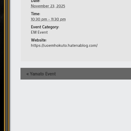
Date:
November 23, 2025
Time:
10:30 pm - 11:30 pm
Event Category:
EM Event
Website:
https://uoemhokuto.hatenablog.com/
Event
«
Yamato Event
Navigation