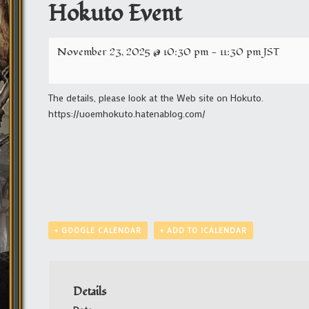
Hokuto Event
November 23, 2025 @ 10:30 pm
-
11:30 pm
JST
The details, please look at the Web site on Hokuto.
https://uoemhokuto.hatenablog.com/
+ GOOGLE CALENDAR
+ ADD TO ICALENDAR
Details