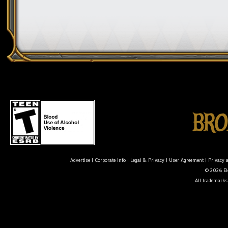
Advertise
|
Corporate Info
|
Legal & Privacy
|
User Agreement
|
Privacy 
© 2026 Ele
All trademarks 