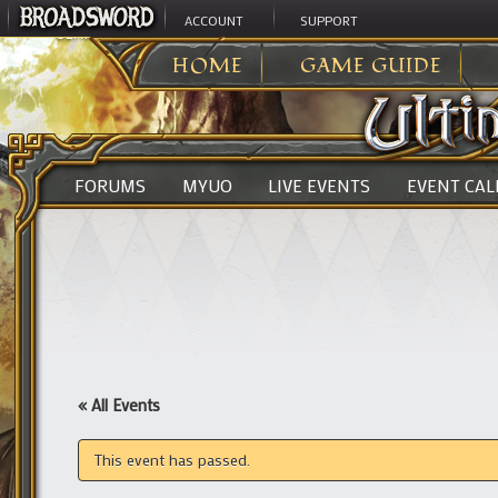
ACCOUNT
SUPPORT
ULTIMA ONLINE
>
HOME
GAME GUIDE
FORUMS
MYUO
LIVE EVENTS
EVENT CA
« All Events
This event has passed.