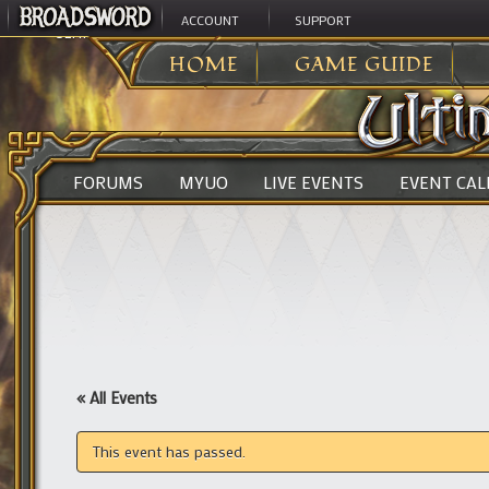
ACCOUNT
SUPPORT
ULTIMA ONLINE
>
HOME
GAME GUIDE
FORUMS
MYUO
LIVE EVENTS
EVENT CA
« All Events
This event has passed.