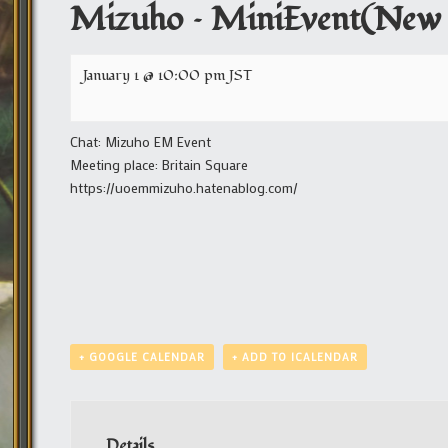
Mizuho – MiniEvent(New 
January 1 @ 10:00 pm
JST
Chat: Mizuho EM Event
Meeting place: Britain Square
https://uoemmizuho.hatenablog.com/
+ GOOGLE CALENDAR
+ ADD TO ICALENDAR
Details