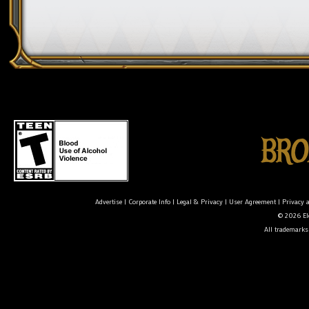
Advertise
|
Corporate Info
|
Legal & Privacy
|
User Agreement
|
Privacy 
© 2026 Ele
All trademarks 