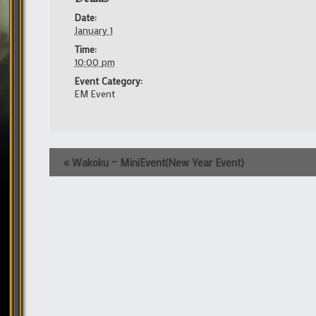
Date:
January 1
Time:
10:00 pm
Event Category:
EM Event
Event
«
Wakoku – MiniEvent(New Year Event)
Navigation