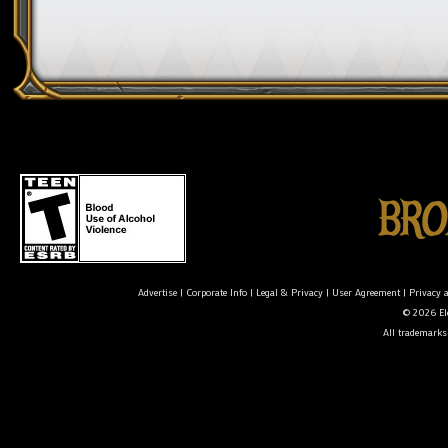
Advertise
|
Corporate Info
|
Legal & Privacy
|
User Agreement
|
Privacy 
© 2026 Ele
All trademarks 