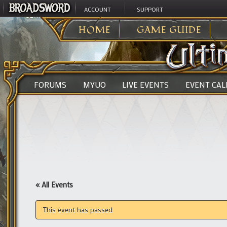
ACCOUNT
SUPPORT
ULTIMA ONLINE
>
HOME
GAME GUIDE
FORUMS
MYUO
LIVE EVENTS
EVENT CA
« All Events
This event has passed.