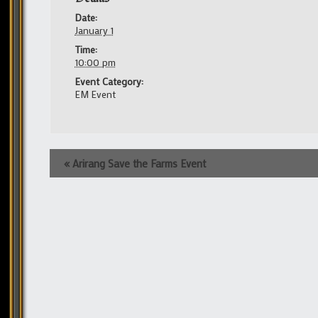
Date:
January 1
Time:
10:00 pm
Event Category:
EM Event
Event
«
Arirang Save the Farms Event
Navigation