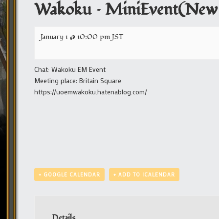
Wakoku – MiniEvent(New 
January 1 @ 10:00 pm
JST
Chat: Wakoku EM Event
Meeting place: Britain Square
https://uoemwakoku.hatenablog.com/
+ GOOGLE CALENDAR
+ ADD TO ICALENDAR
Details